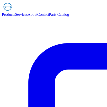
Products
Services
About
Contact
Parts Catalog