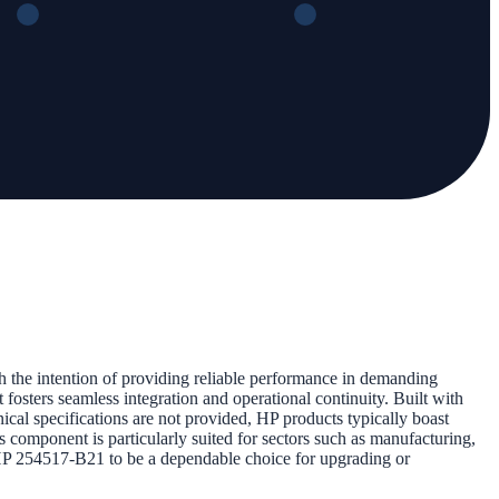
th the intention of providing reliable performance in demanding
 fosters seamless integration and operational continuity. Built with
cal specifications are not provided, HP products typically boast
is component is particularly suited for sectors such as manufacturing,
e HP 254517-B21 to be a dependable choice for upgrading or