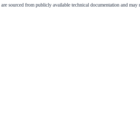
 are sourced from publicly available technical documentation and may not