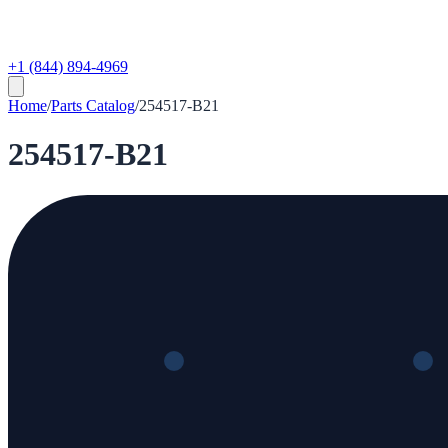
+1 (844) 894-4969
Home
/
Parts Catalog
/
254517-B21
254517-B21