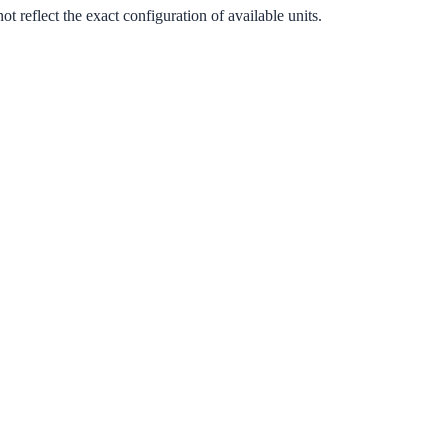
 reflect the exact configuration of available units.