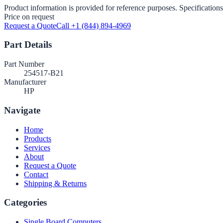
Product information is provided for reference purposes. Specifications
Price on request
Request a Quote
Call +1 (844) 894-4969
Part Details
Part Number
254517-B21
Manufacturer
HP
Navigate
Home
Products
Services
About
Request a Quote
Contact
Shipping & Returns
Categories
Single Board Computers