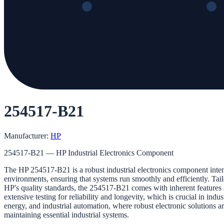
254517-B21
Manufacturer:
HP
254517-B21 — HP Industrial Electronics Component
The HP 254517-B21 is a robust industrial electronics component intend
environments, ensuring that systems run smoothly and efficiently. Tailo
HP's quality standards, the 254517-B21 comes with inherent features a
extensive testing for reliability and longevity, which is crucial in in
energy, and industrial automation, where robust electronic solutions
maintaining essential industrial systems.