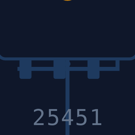
25451