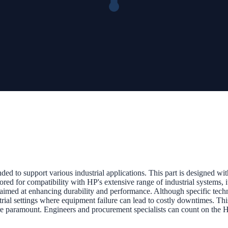
ed to support various industrial applications. This part is designed wi
red for compatibility with HP's extensive range of industrial systems, it
imed at enhancing durability and performance. Although specific techni
dustrial settings where equipment failure can lead to costly downtimes. Th
 are paramount. Engineers and procurement specialists can count on th