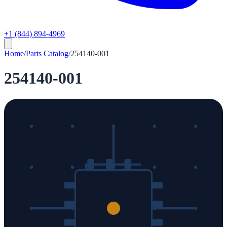
+1 (844) 894-4969
Home
/
Parts Catalog
/
254140-001
254140-001