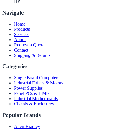
HP
Navigate
Home
Products
Services
About
Request a Quote
Contact
Shipping & Returns
Categories
Single Board Computers
Industrial Drives & Motors
Power Supplies
Panel PCs & HMIs
Industrial Motherboards
Chassis & Enclosures
Popular Brands
Allen-Bradley