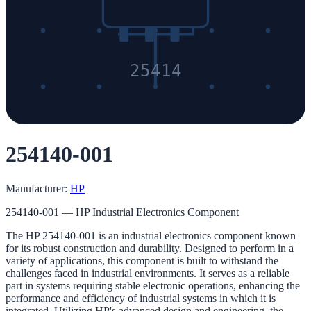
25414
254140-001
Manufacturer:
HP
254140-001 — HP Industrial Electronics Component
The HP 254140-001 is an industrial electronics component known
for its robust construction and durability. Designed to perform in a
variety of applications, this component is built to withstand the
challenges faced in industrial environments. It serves as a reliable
part in systems requiring stable electronic operations, enhancing the
performance and efficiency of industrial systems in which it is
integrated. Utilizing HP's advanced design and engineering, the