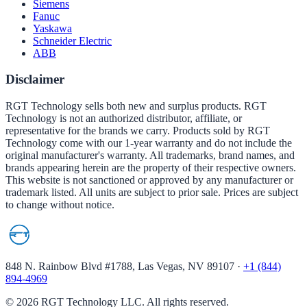
Siemens
Fanuc
Yaskawa
Schneider Electric
ABB
Disclaimer
RGT Technology sells both new and surplus products. RGT
Technology is not an authorized distributor, affiliate, or
representative for the brands we carry. Products sold by RGT
Technology come with our 1-year warranty and do not include the
original manufacturer's warranty. All trademarks, brand names, and
brands appearing herein are the property of their respective owners.
This website is not sanctioned or approved by any manufacturer or
trademark listed. All units are subject to prior sale. Prices are subject
to change without notice.
848 N. Rainbow Blvd #1788, Las Vegas, NV 89107
·
+1 (844)
894-4969
©
2026
RGT Technology LLC. All rights reserved.