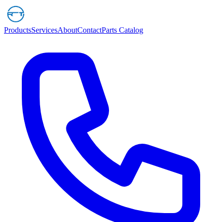
Products
Services
About
Contact
Parts Catalog