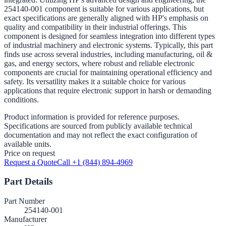
254140-001 component is suitable for various applications, but
exact specifications are generally aligned with HP's emphasis on
quality and compatibility in their industrial offerings. This
component is designed for seamless integration into different types
of industrial machinery and electronic systems. Typically, this part
finds use across several industries, including manufacturing, oil &
gas, and energy sectors, where robust and reliable electronic
components are crucial for maintaining operational efficiency and
safety. Its versatility makes it a suitable choice for various
applications that require electronic support in harsh or demanding
conditions.
Product information is provided for reference purposes.
Specifications are sourced from publicly available technical
documentation and may not reflect the exact configuration of
available units.
Price on request
Request a Quote
Call +1 (844) 894-4969
Part Details
Part Number
254140-001
Manufacturer