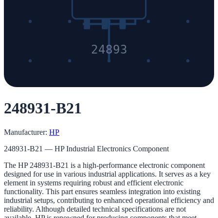
24893
248931-B21
Manufacturer:
HP
248931-B21 — HP Industrial Electronics Component
The HP 248931-B21 is a high-performance electronic component
designed for use in various industrial applications. It serves as a key
element in systems requiring robust and efficient electronic
functionality. This part ensures seamless integration into existing
industrial setups, contributing to enhanced operational efficiency and
reliability. Although detailed technical specifications are not
available, HP is renowned for producing components that meet