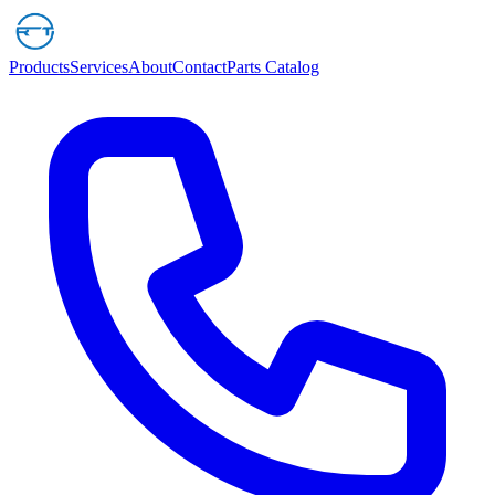
Products
Services
About
Contact
Parts Catalog