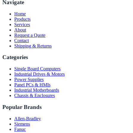
Navigate
Home
Products
Services
About
Request a Quote
Contact
Shipping & Returns
Categories
Single Board Computers
Industrial Drives & Motors
Power Supplies
Panel PCs & HMIs
Industrial Motherboards
Chassis & Enclosures
Popular Brands
Allen-Bradley
Siemens
Fanuc