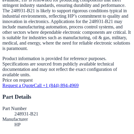
stringent industry standards, ensuring durability and performance.
The 248931-B21 is likely to support rigorous conditions typical in
industrial environments, reflecting HP’s commitment to quality and
innovation in electronics. Applications for the 248931-B21 may
include manufacturing automation, process control systems, and
other sectors where dependable electronic components are critical. It
is suitable for industries such as manufacturing, oil & gas, military,
medical, and energy, where the need for reliable electronic solutions
is paramount.
Product information is provided for reference purposes.
Specifications are sourced from publicly available technical
documentation and may not reflect the exact configuration of
available units.
Price on request
Request a Quote
Call +1 (844) 894-4969
Part Details
Part Number
248931-B21
Manufacturer
HP