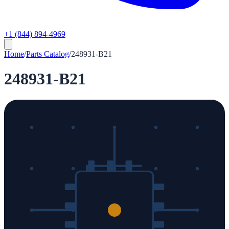
+1 (844) 894-4969
Home
/
Parts Catalog
/
248931-B21
248931-B21