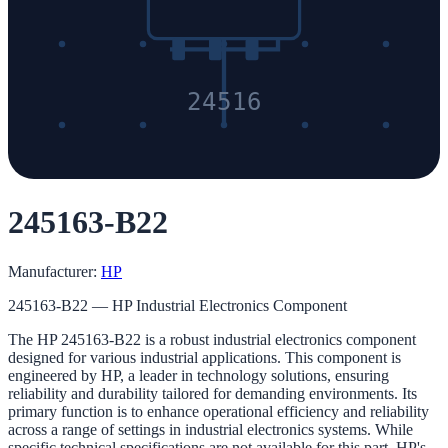
24516
245163-B22
Manufacturer:
HP
245163-B22 — HP Industrial Electronics Component
The HP 245163-B22 is a robust industrial electronics component
designed for various industrial applications. This component is
engineered by HP, a leader in technology solutions, ensuring
reliability and durability tailored for demanding environments. Its
primary function is to enhance operational efficiency and reliability
across a range of settings in industrial electronics systems. While
specific technical specifications are not available for this part, HP's