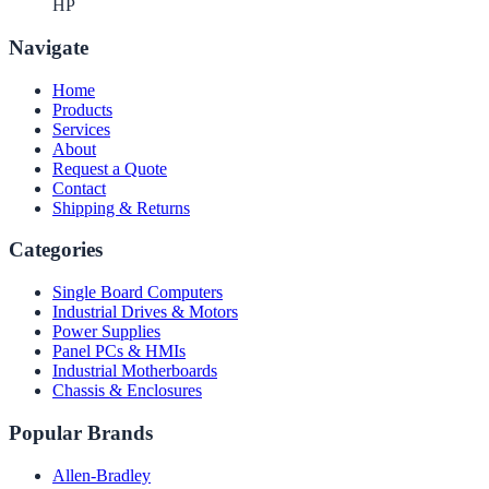
HP
Navigate
Home
Products
Services
About
Request a Quote
Contact
Shipping & Returns
Categories
Single Board Computers
Industrial Drives & Motors
Power Supplies
Panel PCs & HMIs
Industrial Motherboards
Chassis & Enclosures
Popular Brands
Allen-Bradley