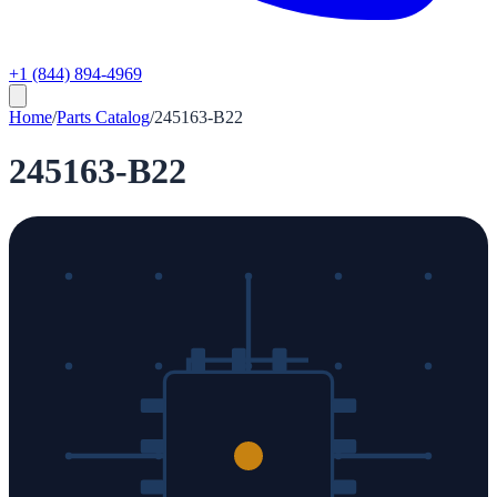
+1 (844) 894-4969
Home
/
Parts Catalog
/
245163-B22
245163-B22