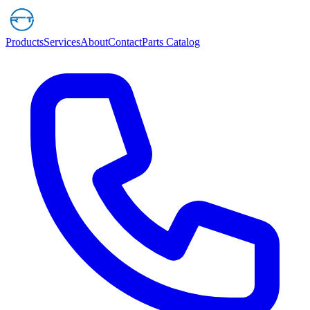
Products
Services
About
Contact
Parts Catalog