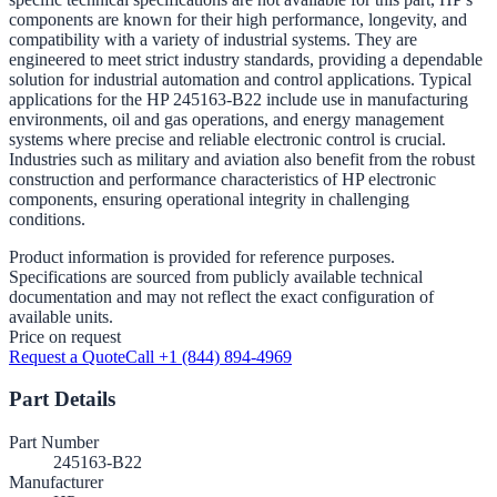
components are known for their high performance, longevity, and
compatibility with a variety of industrial systems. They are
engineered to meet strict industry standards, providing a dependable
solution for industrial automation and control applications. Typical
applications for the HP 245163-B22 include use in manufacturing
environments, oil and gas operations, and energy management
systems where precise and reliable electronic control is crucial.
Industries such as military and aviation also benefit from the robust
construction and performance characteristics of HP electronic
components, ensuring operational integrity in challenging
conditions.
Product information is provided for reference purposes.
Specifications are sourced from publicly available technical
documentation and may not reflect the exact configuration of
available units.
Price on request
Request a Quote
Call +1 (844) 894-4969
Part Details
Part Number
245163-B22
Manufacturer