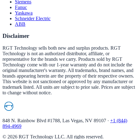
Siemens
Fanuc
Yaskawa
Schneider Electric
ABB
Disclaimer
RGT Technology sells both new and surplus products. RGT
Technology is not an authorized distributor, affiliate, or
representative for the brands we carry. Products sold by RGT
Technology come with our 1-year warranty and do not include the
original manufacturer's warranty. All trademarks, brand names, and
brands appearing herein are the property of their respective owners.
This website is not sanctioned or approved by any manufacturer or
trademark listed. All units are subject to prior sale. Prices are subject
to change without notice.
848 N. Rainbow Blvd #1788, Las Vegas, NV 89107
·
+1 (844)
894-4969
©
2026
RGT Technology LLC. All rights reserved.