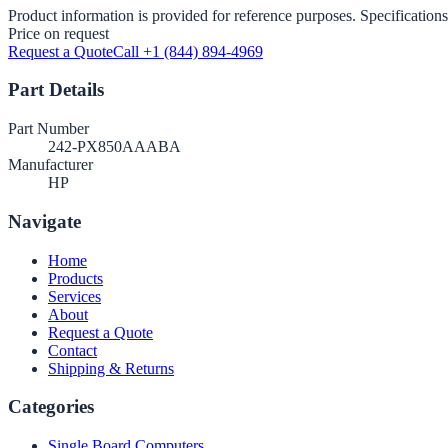
Product information is provided for reference purposes. Specifications
Price on request
Request a Quote
Call +1 (844) 894-4969
Part Details
Part Number
242-PX850AAABA
Manufacturer
HP
Navigate
Home
Products
Services
About
Request a Quote
Contact
Shipping & Returns
Categories
Single Board Computers