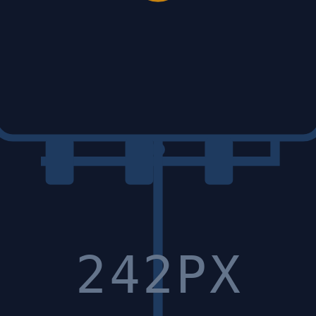
242PX