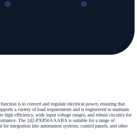
nction is to convert and regulate electrical power, ensuring that
upports a variety of load requirements and is engineered to maintain
re high efficiency, wide input voltage ranges, and robust circuitry for
t performance. The 242-PX850AAABA is suitable for a range of
al for integration into automation systems, control panels, and other