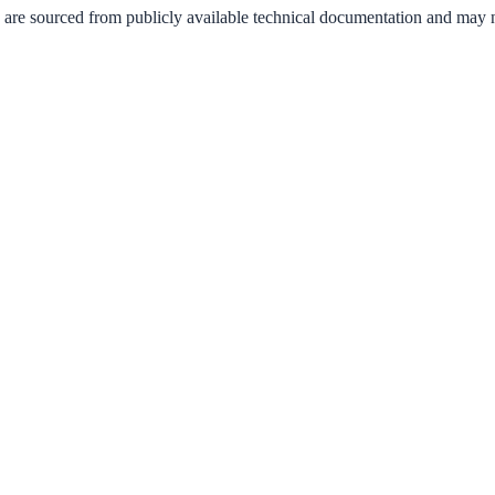
 are sourced from publicly available technical documentation and may not