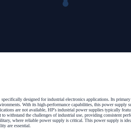
cally designed for industrial electronics applications. Its primary fu
vironments. With its high-performance capabilities, this power supply s
cations are not available, HP's industrial power supplies typically featu
uilt to withstand the challenges of industrial use, providing consisten
litary, where reliable power supply is critical. This power supply is ide
ity are essential.