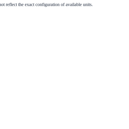
 reflect the exact configuration of available units.