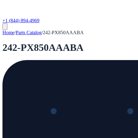
+1 (844) 894-4969
Home
/
Parts Catalog
/
242-PX850AAABA
242-PX850AAABA