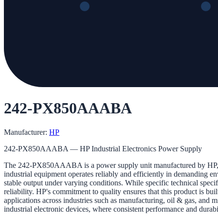
242-PX850AAABA
Manufacturer:
HP
242-PX850AAABA — HP Industrial Electronics Power Supply
The 242-PX850AAABA is a power supply unit manufactured by HP, specifi
industrial equipment operates reliably and efficiently in demanding en
stable output under varying conditions. While specific technical specifi
reliability. HP's commitment to quality ensures that this product is b
applications across industries such as manufacturing, oil & gas, and mi
industrial electronic devices, where consistent performance and durabil