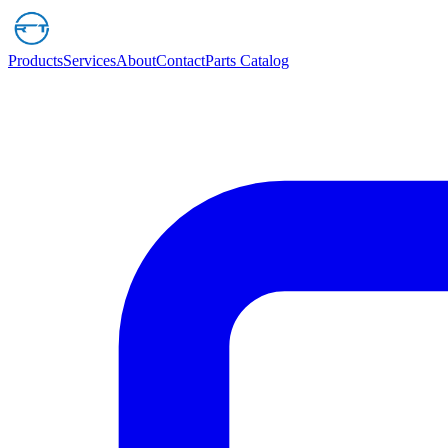
Products
Services
About
Contact
Parts Catalog