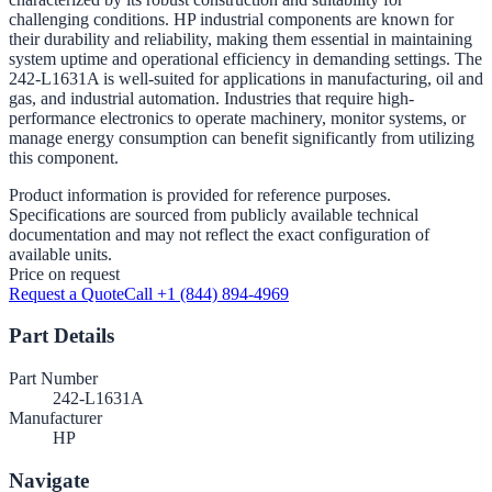
challenging conditions. HP industrial components are known for
their durability and reliability, making them essential in maintaining
system uptime and operational efficiency in demanding settings. The
242-L1631A is well-suited for applications in manufacturing, oil and
gas, and industrial automation. Industries that require high-
performance electronics to operate machinery, monitor systems, or
manage energy consumption can benefit significantly from utilizing
this component.
Product information is provided for reference purposes.
Specifications are sourced from publicly available technical
documentation and may not reflect the exact configuration of
available units.
Price on request
Request a Quote
Call +1 (844) 894-4969
Part Details
Part Number
242-L1631A
Manufacturer
HP
Navigate