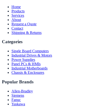
Home
Products
Services
About
Request a Quote
Contact
Shipping & Returns
Categories
Single Board Computers
Industrial Drives & Motors
Power Supplies
Panel PCs & HMIs
Industrial Motherboards
Chassis & Enclosures
Popular Brands
Allen-Bradley
Siemens
Fanuc
Yaskawa