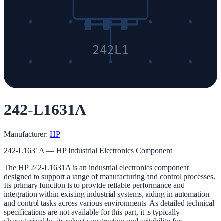
242L1
242-L1631A
Manufacturer:
HP
242-L1631A — HP Industrial Electronics Component
The HP 242-L1631A is an industrial electronics component
designed to support a range of manufacturing and control processes.
Its primary function is to provide reliable performance and
integration within existing industrial systems, aiding in automation
and control tasks across various environments. As detailed technical
specifications are not available for this part, it is typically
characterized by its robust construction and suitability for