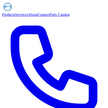
Products
Services
About
Contact
Parts Catalog