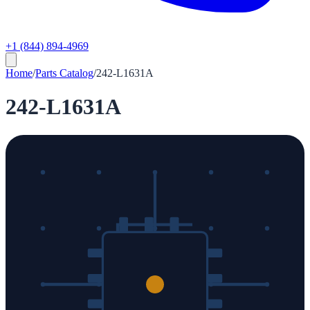
+1 (844) 894-4969
Home
/
Parts Catalog
/
242-L1631A
242-L1631A