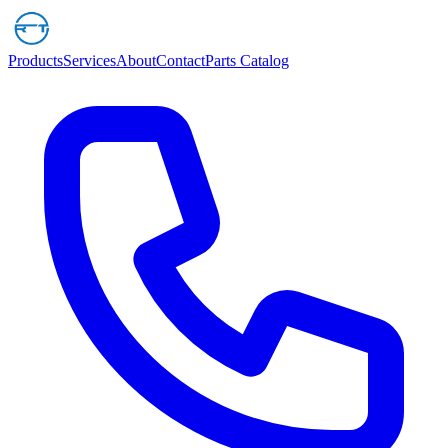
Products
Services
About
Contact
Parts Catalog