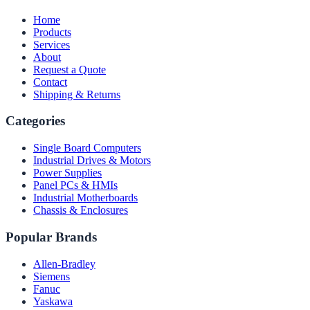
Home
Products
Services
About
Request a Quote
Contact
Shipping & Returns
Categories
Single Board Computers
Industrial Drives & Motors
Power Supplies
Panel PCs & HMIs
Industrial Motherboards
Chassis & Enclosures
Popular Brands
Allen-Bradley
Siemens
Fanuc
Yaskawa