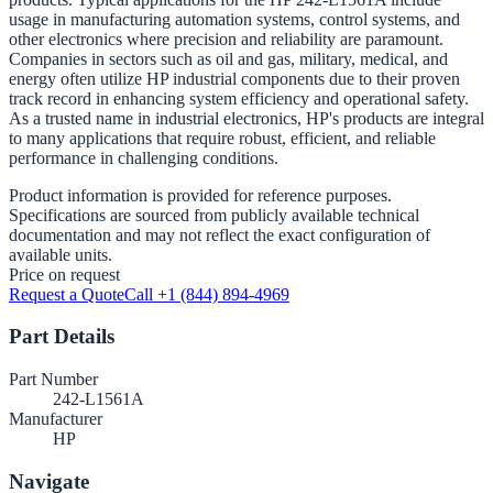
usage in manufacturing automation systems, control systems, and
other electronics where precision and reliability are paramount.
Companies in sectors such as oil and gas, military, medical, and
energy often utilize HP industrial components due to their proven
track record in enhancing system efficiency and operational safety.
As a trusted name in industrial electronics, HP's products are integral
to many applications that require robust, efficient, and reliable
performance in challenging conditions.
Product information is provided for reference purposes.
Specifications are sourced from publicly available technical
documentation and may not reflect the exact configuration of
available units.
Price on request
Request a Quote
Call +1 (844) 894-4969
Part Details
Part Number
242-L1561A
Manufacturer
HP
Navigate