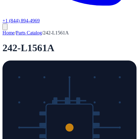
+1 (844) 894-4969
Home
/
Parts Catalog
/
242-L1561A
242-L1561A