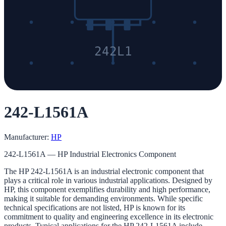
242L1
242-L1561A
Manufacturer:
HP
242-L1561A — HP Industrial Electronics Component
The HP 242-L1561A is an industrial electronic component that
plays a critical role in various industrial applications. Designed by
HP, this component exemplifies durability and high performance,
making it suitable for demanding environments. While specific
technical specifications are not listed, HP is known for its
commitment to quality and engineering excellence in its electronic
products. Typical applications for the HP 242-L1561A include