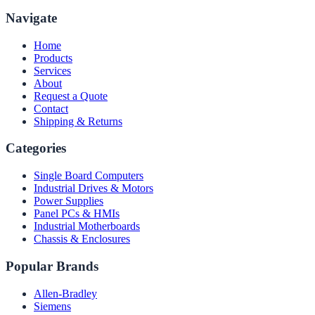
Navigate
Home
Products
Services
About
Request a Quote
Contact
Shipping & Returns
Categories
Single Board Computers
Industrial Drives & Motors
Power Supplies
Panel PCs & HMIs
Industrial Motherboards
Chassis & Enclosures
Popular Brands
Allen-Bradley
Siemens