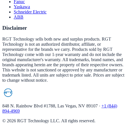
Fanuc
Yaskawa
Schneider Electric
ABB
Disclaimer
RGT Technology sells both new and surplus products. RGT
Technology is not an authorized distributor, affiliate, or
representative for the brands we carry. Products sold by RGT
Technology come with our 1-year warranty and do not include the
original manufacturer's warranty. All trademarks, brand names, and
brands appearing herein are the property of their respective owners.
This website is not sanctioned or approved by any manufacturer or
trademark listed. All units are subject to prior sale. Prices are subject
to change without notice.
848 N. Rainbow Blvd #1788, Las Vegas, NV 89107
·
+1 (844)
894-4969
©
2026
RGT Technology LLC. All rights reserved.