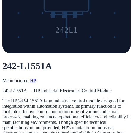
242L1
242-L1551A
Manufacturer:
HP
242-L1551A — HP Industrial Electronics Control Module
The HP 242-L1551A is an industrial control module designed for
integration within automation systems. Its primary function is to
facilitate effective control and monitoring of various industrial
processes, enabling enhanced operational efficiency and reliability in
manufacturing environments. Though specific technical
specifications are not provided, HP's reputation in industrial
electronics suggests that this control module likely features robust