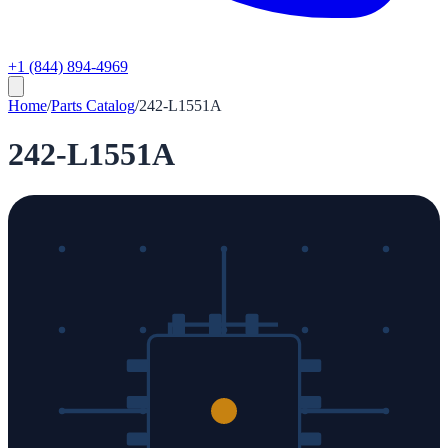
+1 (844) 894-4969
Home
/
Parts Catalog
/
242-L1551A
242-L1551A