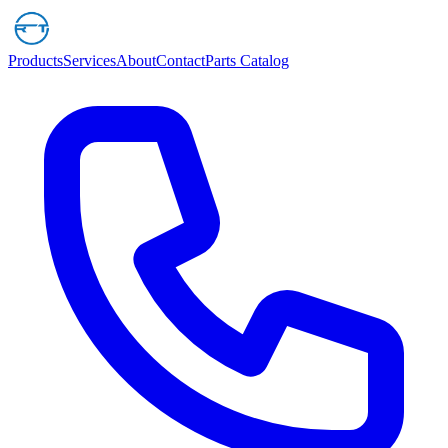
Products
Services
About
Contact
Parts Catalog