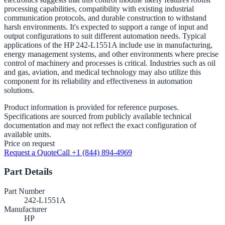
processing capabilities, compatibility with existing industrial
communication protocols, and durable construction to withstand
harsh environments. It's expected to support a range of input and
output configurations to suit different automation needs. Typical
applications of the HP 242-L1551A include use in manufacturing,
energy management systems, and other environments where precise
control of machinery and processes is critical. Industries such as oil
and gas, aviation, and medical technology may also utilize this
component for its reliability and effectiveness in automation
solutions.
Product information is provided for reference purposes.
Specifications are sourced from publicly available technical
documentation and may not reflect the exact configuration of
available units.
Price on request
Request a Quote
Call +1 (844) 894-4969
Part Details
Part Number
242-L1551A
Manufacturer
HP