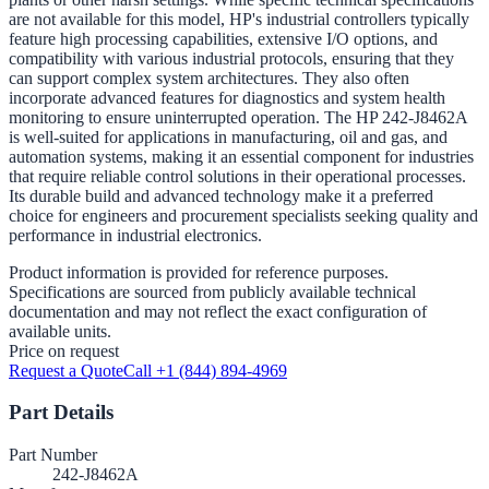
are not available for this model, HP's industrial controllers typically
feature high processing capabilities, extensive I/O options, and
compatibility with various industrial protocols, ensuring that they
can support complex system architectures. They also often
incorporate advanced features for diagnostics and system health
monitoring to ensure uninterrupted operation. The HP 242-J8462A
is well-suited for applications in manufacturing, oil and gas, and
automation systems, making it an essential component for industries
that require reliable control solutions in their operational processes.
Its durable build and advanced technology make it a preferred
choice for engineers and procurement specialists seeking quality and
performance in industrial electronics.
Product information is provided for reference purposes.
Specifications are sourced from publicly available technical
documentation and may not reflect the exact configuration of
available units.
Price on request
Request a Quote
Call +1 (844) 894-4969
Part Details
Part Number
242-J8462A