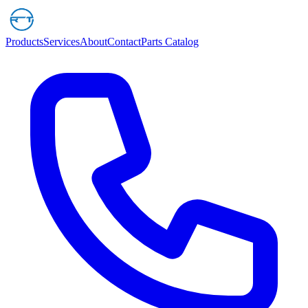
Products
Services
About
Contact
Parts Catalog