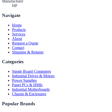
Manufacturer
HP
Navigate
Home
Products
Services
About
Request a Quote
Contact
Shipping & Returns
Categories
Single Board Computers
Industrial Drives & Motors
Power Supplies
Panel PCs & HMIs
Industrial Motherboards
Chassis & Enclosures
Popular Brands