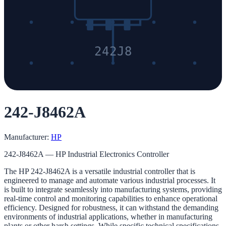
242J8
242-J8462A
Manufacturer:
HP
242-J8462A — HP Industrial Electronics Controller
The HP 242-J8462A is a versatile industrial controller that is
engineered to manage and automate various industrial processes. It
is built to integrate seamlessly into manufacturing systems, providing
real-time control and monitoring capabilities to enhance operational
efficiency. Designed for robustness, it can withstand the demanding
environments of industrial applications, whether in manufacturing
plants or other harsh settings. While specific technical specifications