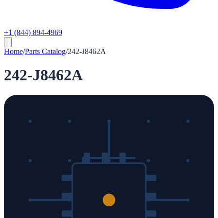
+1 (844) 894-4969
Home
/
Parts Catalog
/
242-J8462A
242-J8462A