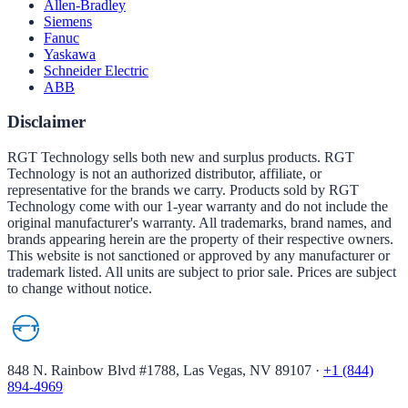
Allen-Bradley
Siemens
Fanuc
Yaskawa
Schneider Electric
ABB
Disclaimer
RGT Technology sells both new and surplus products. RGT
Technology is not an authorized distributor, affiliate, or
representative for the brands we carry. Products sold by RGT
Technology come with our 1-year warranty and do not include the
original manufacturer's warranty. All trademarks, brand names, and
brands appearing herein are the property of their respective owners.
This website is not sanctioned or approved by any manufacturer or
trademark listed. All units are subject to prior sale. Prices are subject
to change without notice.
848 N. Rainbow Blvd #1788, Las Vegas, NV 89107
·
+1 (844)
894-4969