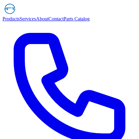
Products
Services
About
Contact
Parts Catalog