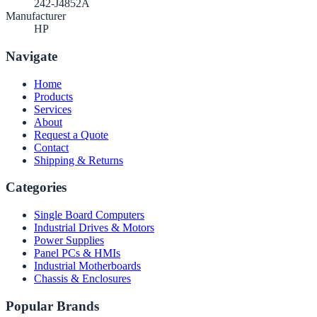
242-J4852A
Manufacturer
HP
Navigate
Home
Products
Services
About
Request a Quote
Contact
Shipping & Returns
Categories
Single Board Computers
Industrial Drives & Motors
Power Supplies
Panel PCs & HMIs
Industrial Motherboards
Chassis & Enclosures
Popular Brands