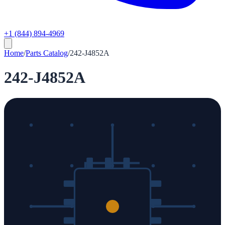
+1 (844) 894-4969
Home
/
Parts Catalog
/
242-J4852A
242-J4852A