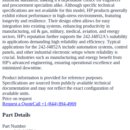
and procurement specialists alike. Although specific technical
specifications are not available for this model, HP products generally
exhibit robust performance in high-stress environments, featuring
longevity and resilience. Their design often allows for easy
integration into existing systems, enhancing productivity in
manufacturing, oil & gas, military, medical, aviation, and energy
sectors. HP's reputation further supports the 242-J4852A's suitability
in applications demanding high reliability and efficiency. Typical
applications for the 242-J4852A include automation systems, control
panels, and other industrial electronic setups where reliability is
crucial. Industries such as manufacturing and energy benefit from
HP's advanced engineering, ensuring operational excellence and
minimized downtime.
Product information is provided for reference purposes.
Specifications are sourced from publicly available technical
documentation and may not reflect the exact configuration of
available units.
Price on request
Request a Quote
Call +1 (844) 894-4969
Part Details
Part Number