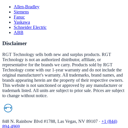
Allen-Bradley
Siemens
Fanuc
Yaskawa
Schneider Electric
ABB
Disclaimer
RGT Technology sells both new and surplus products. RGT
Technology is not an authorized distributor, affiliate, or
representative for the brands we carry. Products sold by RGT
Technology come with our 1-year warranty and do not include the
original manufacturer's warranty. All trademarks, brand names, and
brands appearing herein are the property of their respective owners.
This website is not sanctioned or approved by any manufacturer or
trademark listed. All units are subject to prior sale. Prices are subject
to change without notice.
848 N. Rainbow Blvd #1788, Las Vegas, NV 89107
·
+1 (844)
894-4969