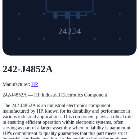
242J4
242-J4852A
Manufacturer:
HP
242-J4852A — HP Industrial Electronics Component
The 242-J4852A is an industrial electronics component
manufactured by HP, known for its durability and performance in
various industrial applications. This component plays a critical role
in ensuring efficient operation within electronic systems, often
serving as part of a larger assembly where reliability is paramount.
HP's commitment to quality guarantees that this part meets strict
industrial standards, making it a dependable choice for engineers