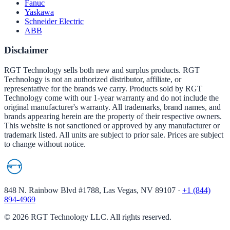
Fanuc
Yaskawa
Schneider Electric
ABB
Disclaimer
RGT Technology sells both new and surplus products. RGT
Technology is not an authorized distributor, affiliate, or
representative for the brands we carry. Products sold by RGT
Technology come with our 1-year warranty and do not include the
original manufacturer's warranty. All trademarks, brand names, and
brands appearing herein are the property of their respective owners.
This website is not sanctioned or approved by any manufacturer or
trademark listed. All units are subject to prior sale. Prices are subject
to change without notice.
848 N. Rainbow Blvd #1788, Las Vegas, NV 89107
·
+1 (844)
894-4969
©
2026
RGT Technology LLC. All rights reserved.