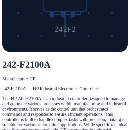
242F2
242-F2100A
Manufacturer:
HP
242-F2100A — HP Industrial Electronics Controller
The HP 242-F2100A is an industrial controller designed to manage
and automate various processes within manufacturing and industrial
environments. It serves as the central unit that orchestrates
commands and responses to ensure efficient operations. This
controller is built to handle complex tasks with precision, making it
suitable for various automation applications. While specific technical
specifications are not available, HP's reputation in industrial