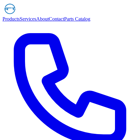
Products
Services
About
Contact
Parts Catalog