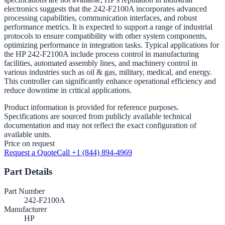
electronics suggests that the 242-F2100A incorporates advanced
processing capabilities, communication interfaces, and robust
performance metrics. It is expected to support a range of industrial
protocols to ensure compatibility with other system components,
optimizing performance in integration tasks. Typical applications for
the HP 242-F2100A include process control in manufacturing
facilities, automated assembly lines, and machinery control in
various industries such as oil & gas, military, medical, and energy.
This controller can significantly enhance operational efficiency and
reduce downtime in critical applications.
Product information is provided for reference purposes.
Specifications are sourced from publicly available technical
documentation and may not reflect the exact configuration of
available units.
Price on request
Request a Quote
Call +1 (844) 894-4969
Part Details
Part Number
242-F2100A
Manufacturer
HP