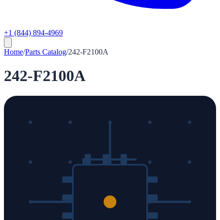
+1 (844) 894-4969
Home
/
Parts Catalog
/
242-F2100A
242-F2100A