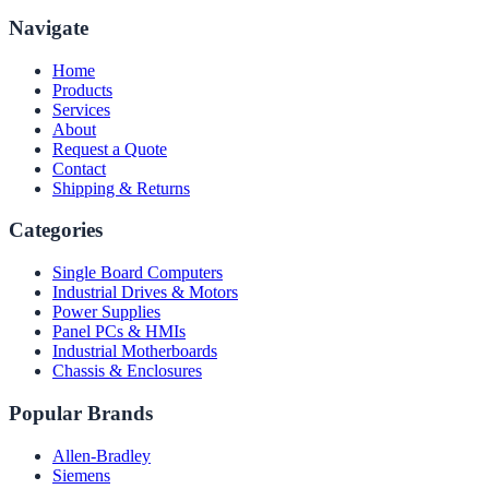
Navigate
Home
Products
Services
About
Request a Quote
Contact
Shipping & Returns
Categories
Single Board Computers
Industrial Drives & Motors
Power Supplies
Panel PCs & HMIs
Industrial Motherboards
Chassis & Enclosures
Popular Brands
Allen-Bradley
Siemens