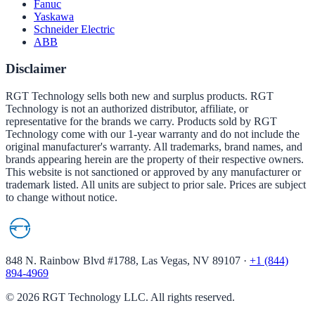
Fanuc
Yaskawa
Schneider Electric
ABB
Disclaimer
RGT Technology sells both new and surplus products. RGT
Technology is not an authorized distributor, affiliate, or
representative for the brands we carry. Products sold by RGT
Technology come with our 1-year warranty and do not include the
original manufacturer's warranty. All trademarks, brand names, and
brands appearing herein are the property of their respective owners.
This website is not sanctioned or approved by any manufacturer or
trademark listed. All units are subject to prior sale. Prices are subject
to change without notice.
848 N. Rainbow Blvd #1788, Las Vegas, NV 89107
·
+1 (844)
894-4969
©
2026
RGT Technology LLC. All rights reserved.