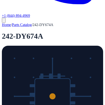
+1 (844) 894-4969
Home
/
Parts Catalog
/
242-DY674A
242-DY674A