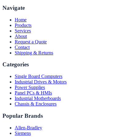
Navigate
Home
Products
Services
About
Request a Quote
Contact
Shipping & Returns
Categories
Single Board Computers
Industrial Drives & Motors
Power Supplies
Panel PCs & HMIs
Industrial Motherboards
Chassis & Enclosures
Popular Brands
Allen-Bradley
Siemens