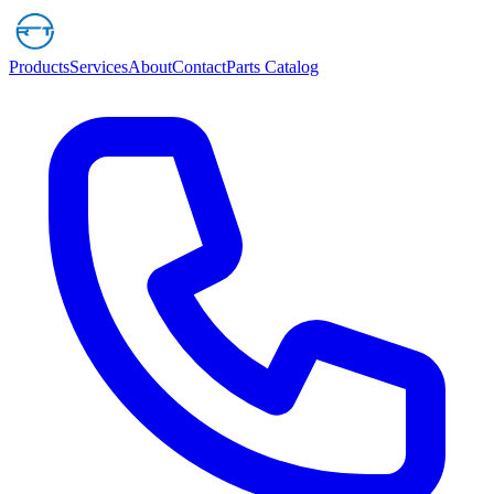
Products
Services
About
Contact
Parts Catalog