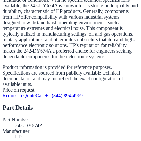
available, the 242-DY674A is known for its strong build quality and
durability, characteristic of HP products. Generally, components
from HP offer compatibility with various industrial systems,
designed to withstand harsh operating environments, such as
temperature extremes and electrical noise. This component is
typically utilized in manufacturing settings, oil and gas operations,
military applications, and other industrial sectors that demand high-
performance electronic solutions. HP's reputation for reliability
makes the 242-DY674A a preferred choice for engineers seeking
dependable components for their electronic systems.
Product information is provided for reference purposes.
Specifications are sourced from publicly available technical
documentation and may not reflect the exact configuration of
available units.
Price on request
Request a Quote
Call +1 (844) 894-4969
Part Details
Part Number
242-DY674A
Manufacturer
HP