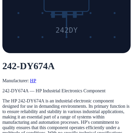
242DY
242-DY674A
Manufacturer:
HP
242-DY674A — HP Industrial Electronics Component
The HP 242-DY674A is an industrial electronic component
designed for use in demanding environments. Its primary function is
to ensure reliability and stability in various industrial applications,
making it an essential part of a range of systems within
manufacturing and automation processes. HP's commitment to
quality ensures that this component operates efficiently under a
multitude of conditions. With no specific technical specifications