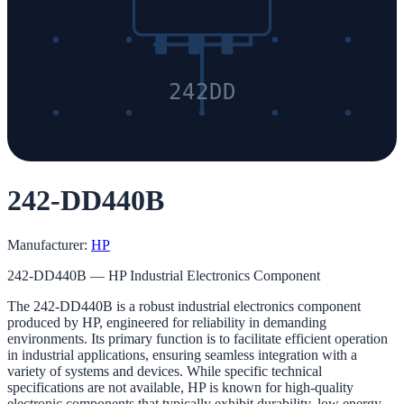
242DD
242-DD440B
Manufacturer:
HP
242-DD440B — HP Industrial Electronics Component
The 242-DD440B is a robust industrial electronics component
produced by HP, engineered for reliability in demanding
environments. Its primary function is to facilitate efficient operation
in industrial applications, ensuring seamless integration with a
variety of systems and devices. While specific technical
specifications are not available, HP is known for high-quality
electronic components that typically exhibit durability, low energy