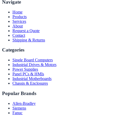
Navigate
Home
Products
Services
About
Request a Quote
Contact
Shipping & Returns
Categories
Single Board Computers
Industrial Drives & Motors
Power Supplies
Panel PCs & HMIs
Industrial Motherboards
Chassis & Enclosures
Popular Brands
Allen-Bradley
Siemens
Fanuc