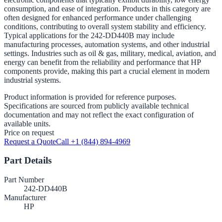
consumption, and ease of integration. Products in this category are
often designed for enhanced performance under challenging
conditions, contributing to overall system stability and efficiency.
Typical applications for the 242-DD440B may include
manufacturing processes, automation systems, and other industrial
settings. Industries such as oil & gas, military, medical, aviation, and
energy can benefit from the reliability and performance that HP
components provide, making this part a crucial element in modern
industrial systems.
Product information is provided for reference purposes.
Specifications are sourced from publicly available technical
documentation and may not reflect the exact configuration of
available units.
Price on request
Request a Quote
Call +1 (844) 894-4969
Part Details
Part Number
242-DD440B
Manufacturer
HP