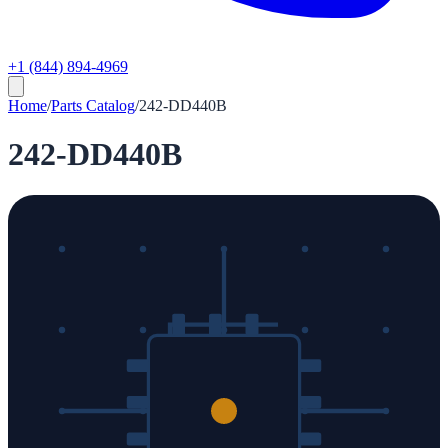
+1 (844) 894-4969
Home
/
Parts Catalog
/
242-DD440B
242-DD440B