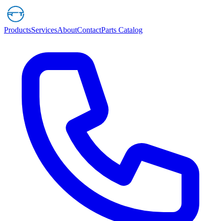
Products
Services
About
Contact
Parts Catalog