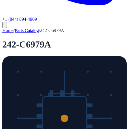
+1 (844) 894-4969
Home
/
Parts Catalog
/
242-C6979A
242-C6979A