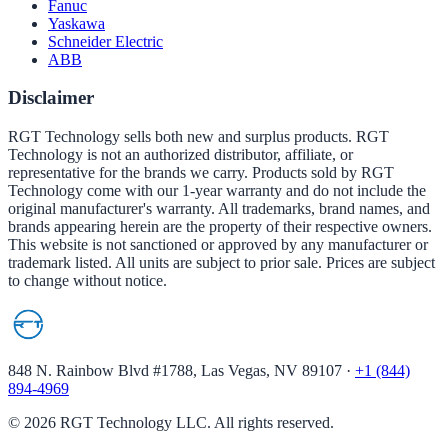
Fanuc
Yaskawa
Schneider Electric
ABB
Disclaimer
RGT Technology sells both new and surplus products. RGT
Technology is not an authorized distributor, affiliate, or
representative for the brands we carry. Products sold by RGT
Technology come with our 1-year warranty and do not include the
original manufacturer's warranty. All trademarks, brand names, and
brands appearing herein are the property of their respective owners.
This website is not sanctioned or approved by any manufacturer or
trademark listed. All units are subject to prior sale. Prices are subject
to change without notice.
848 N. Rainbow Blvd #1788, Las Vegas, NV 89107
·
+1 (844)
894-4969
©
2026
RGT Technology LLC. All rights reserved.