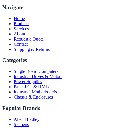
Navigate
Home
Products
Services
About
Request a Quote
Contact
Shipping & Returns
Categories
Single Board Computers
Industrial Drives & Motors
Power Supplies
Panel PCs & HMIs
Industrial Motherboards
Chassis & Enclosures
Popular Brands
Allen-Bradley
Siemens