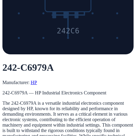
242C6
242-C6979A
Manufacturer:
HP
242-C6979A — HP Industrial Electronics Component
The 242-C6979A is a versatile industrial electronics component
designed by HP, known for its reliability and performance in
demanding environments. It serves as a critical element in various
electronic systems, contributing to the efficient operation of
machinery and equipment within industrial settings. This component
is built to withstand the rigorous conditions typically found in
manufacturing and processing facilities. While specific technical