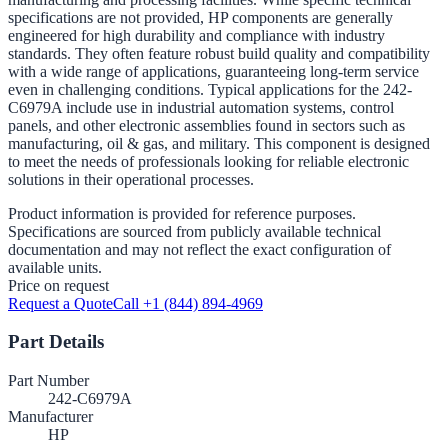
specifications are not provided, HP components are generally
engineered for high durability and compliance with industry
standards. They often feature robust build quality and compatibility
with a wide range of applications, guaranteeing long-term service
even in challenging conditions. Typical applications for the 242-
C6979A include use in industrial automation systems, control
panels, and other electronic assemblies found in sectors such as
manufacturing, oil & gas, and military. This component is designed
to meet the needs of professionals looking for reliable electronic
solutions in their operational processes.
Product information is provided for reference purposes.
Specifications are sourced from publicly available technical
documentation and may not reflect the exact configuration of
available units.
Price on request
Request a Quote
Call +1 (844) 894-4969
Part Details
Part Number
242-C6979A
Manufacturer
HP