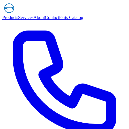
Products
Services
About
Contact
Parts Catalog