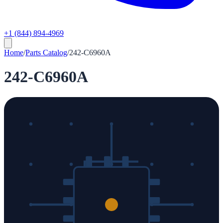
+1 (844) 894-4969
Home
/
Parts Catalog
/
242-C6960A
242-C6960A