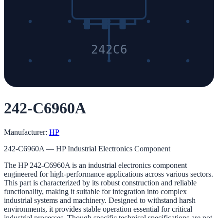
242C6
242-C6960A
Manufacturer:
HP
242-C6960A — HP Industrial Electronics Component
The HP 242-C6960A is an industrial electronics component
engineered for high-performance applications across various sectors.
This part is characterized by its robust construction and reliable
functionality, making it suitable for integration into complex
industrial systems and machinery. Designed to withstand harsh
environments, it provides stable operation essential for critical
industrial processes. Though specific technical specifications are not