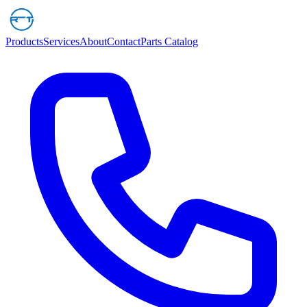
Products
Services
About
Contact
Parts Catalog