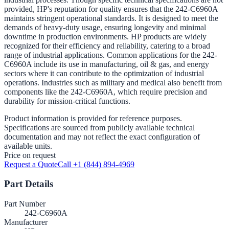
provided, HP's reputation for quality ensures that the 242-C6960A
maintains stringent operational standards. It is designed to meet the
demands of heavy-duty usage, ensuring longevity and minimal
downtime in production environments. HP products are widely
recognized for their efficiency and reliability, catering to a broad
range of industrial applications. Common applications for the 242-
C6960A include its use in manufacturing, oil & gas, and energy
sectors where it can contribute to the optimization of industrial
operations. Industries such as military and medical also benefit from
components like the 242-C6960A, which require precision and
durability for mission-critical functions.
Product information is provided for reference purposes.
Specifications are sourced from publicly available technical
documentation and may not reflect the exact configuration of
available units.
Price on request
Request a Quote
Call +1 (844) 894-4969
Part Details
Part Number
242-C6960A
Manufacturer