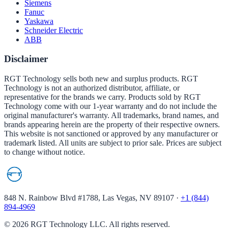
Siemens
Fanuc
Yaskawa
Schneider Electric
ABB
Disclaimer
RGT Technology sells both new and surplus products. RGT
Technology is not an authorized distributor, affiliate, or
representative for the brands we carry. Products sold by RGT
Technology come with our 1-year warranty and do not include the
original manufacturer's warranty. All trademarks, brand names, and
brands appearing herein are the property of their respective owners.
This website is not sanctioned or approved by any manufacturer or
trademark listed. All units are subject to prior sale. Prices are subject
to change without notice.
848 N. Rainbow Blvd #1788, Las Vegas, NV 89107
·
+1 (844)
894-4969
©
2026
RGT Technology LLC. All rights reserved.