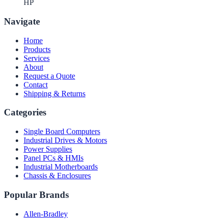
HP
Navigate
Home
Products
Services
About
Request a Quote
Contact
Shipping & Returns
Categories
Single Board Computers
Industrial Drives & Motors
Power Supplies
Panel PCs & HMIs
Industrial Motherboards
Chassis & Enclosures
Popular Brands
Allen-Bradley