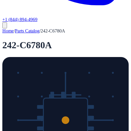
+1 (844) 894-4969
Home
/
Parts Catalog
/
242-C6780A
242-C6780A