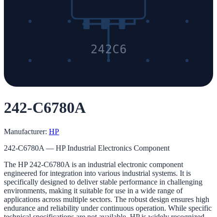
242C6
242-C6780A
Manufacturer:
HP
242-C6780A — HP Industrial Electronics Component
The HP 242-C6780A is an industrial electronic component
engineered for integration into various industrial systems. It is
specifically designed to deliver stable performance in challenging
environments, making it suitable for use in a wide range of
applications across multiple sectors. The robust design ensures high
endurance and reliability under continuous operation. While specific
technical specifications are not available, HP is widely recognized