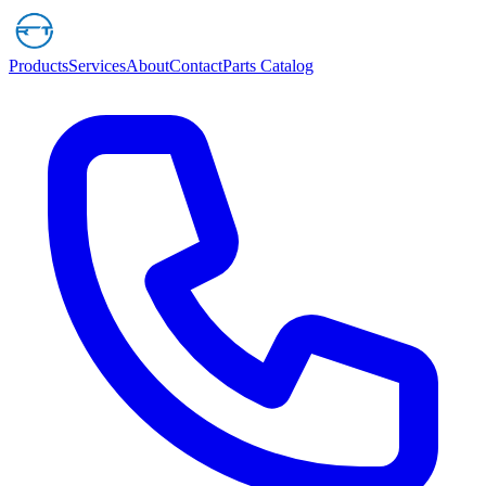
Products
Services
About
Contact
Parts Catalog