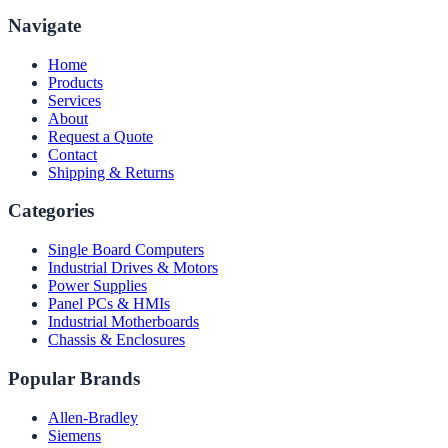
Navigate
Home
Products
Services
About
Request a Quote
Contact
Shipping & Returns
Categories
Single Board Computers
Industrial Drives & Motors
Power Supplies
Panel PCs & HMIs
Industrial Motherboards
Chassis & Enclosures
Popular Brands
Allen-Bradley
Siemens