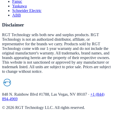
Fanuc
Yaskawa
Schneider Electric
ABB
Disclaimer
RGT Technology sells both new and surplus products. RGT
Technology is not an authorized distributor, affiliate, or
representative for the brands we carry. Products sold by RGT
Technology come with our 1-year warranty and do not include the
original manufacturer's warranty. All trademarks, brand names, and
brands appearing herein are the property of their respective owners.
This website is not sanctioned or approved by any manufacturer or
trademark listed. All units are subject to prior sale. Prices are subject
to change without notice.
848 N. Rainbow Blvd #1788, Las Vegas, NV 89107
·
+1 (844)
894-4969
©
2026
RGT Technology LLC. All rights reserved.