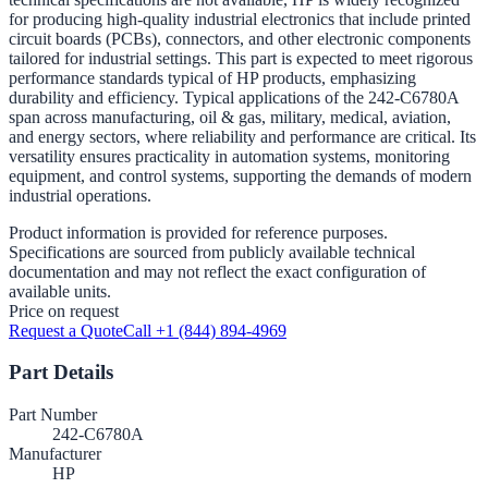
for producing high-quality industrial electronics that include printed
circuit boards (PCBs), connectors, and other electronic components
tailored for industrial settings. This part is expected to meet rigorous
performance standards typical of HP products, emphasizing
durability and efficiency. Typical applications of the 242-C6780A
span across manufacturing, oil & gas, military, medical, aviation,
and energy sectors, where reliability and performance are critical. Its
versatility ensures practicality in automation systems, monitoring
equipment, and control systems, supporting the demands of modern
industrial operations.
Product information is provided for reference purposes.
Specifications are sourced from publicly available technical
documentation and may not reflect the exact configuration of
available units.
Price on request
Request a Quote
Call +1 (844) 894-4969
Part Details
Part Number
242-C6780A
Manufacturer
HP