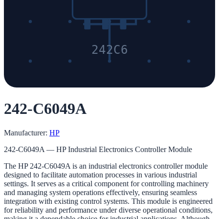
242C6
242-C6049A
Manufacturer:
HP
242-C6049A — HP Industrial Electronics Controller Module
The HP 242-C6049A is an industrial electronics controller module
designed to facilitate automation processes in various industrial
settings. It serves as a critical component for controlling machinery
and managing system operations effectively, ensuring seamless
integration with existing control systems. This module is engineered
for reliability and performance under diverse operational conditions,
making it a dependable choice for industrial applications. Although