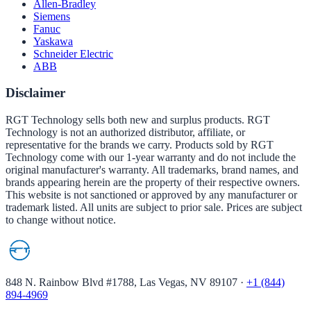
Allen-Bradley
Siemens
Fanuc
Yaskawa
Schneider Electric
ABB
Disclaimer
RGT Technology sells both new and surplus products. RGT
Technology is not an authorized distributor, affiliate, or
representative for the brands we carry. Products sold by RGT
Technology come with our 1-year warranty and do not include the
original manufacturer's warranty. All trademarks, brand names, and
brands appearing herein are the property of their respective owners.
This website is not sanctioned or approved by any manufacturer or
trademark listed. All units are subject to prior sale. Prices are subject
to change without notice.
848 N. Rainbow Blvd #1788, Las Vegas, NV 89107
·
+1 (844)
894-4969