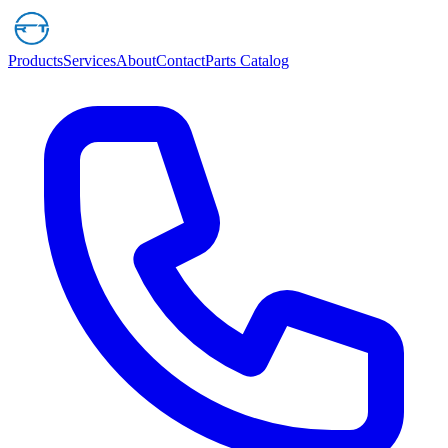
Products
Services
About
Contact
Parts Catalog