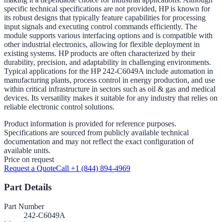
specific technical specifications are not provided, HP is known for
its robust designs that typically feature capabilities for processing
input signals and executing control commands efficiently. The
module supports various interfacing options and is compatible with
other industrial electronics, allowing for flexible deployment in
existing systems. HP products are often characterized by their
durability, precision, and adaptability in challenging environments.
Typical applications for the HP 242-C6049A include automation in
manufacturing plants, process control in energy production, and use
within critical infrastructure in sectors such as oil & gas and medical
devices. Its versatility makes it suitable for any industry that relies on
reliable electronic control solutions.
Product information is provided for reference purposes.
Specifications are sourced from publicly available technical
documentation and may not reflect the exact configuration of
available units.
Price on request
Request a Quote
Call +1 (844) 894-4969
Part Details
Part Number
242-C6049A