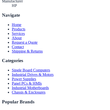
Manufacturer
HP
Navigate
Home
Products
Services
About
Request a Quote
Contact
Shipping & Returns
Categories
Single Board Computers
Industrial Drives & Motors
Power Supplies
Panel PCs & HMIs
Industrial Motherboards
Chassis & Enclosures
Popular Brands