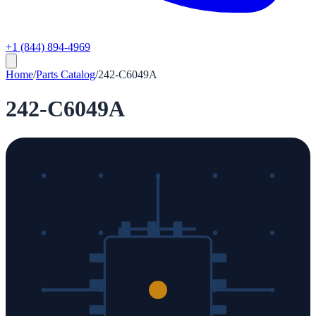
+1 (844) 894-4969
Home
/
Parts Catalog
/
242-C6049A
242-C6049A