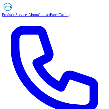
Products
Services
About
Contact
Parts Catalog