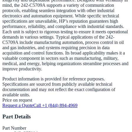
mind, the 242-C5709A supports a variety of communication
protocols, enabling seamless integration with other industrial
electronics and automation equipment. While specific technical
specifications are unavailable, HP’s reputation guarantees high
performance, reliability, and compliance with industrial standards.
Each unit is subject to rigorous testing to ensure it meets operational
demands in various settings. Typical applications of the 242-
C5709A include manufacturing automation, process control in oil
and gas industries, and systems requiring precision in data
acquisition and control functions. Its broad applicability makes it a
valuable component in sectors such as manufacturing, military,
medical, and energy, helping organizations streamline processes and
improve productivity.
Product information is provided for reference purposes.
Specifications are sourced from publicly available technical
documentation and may not reflect the exact configuration of
available units.
Price on request
Request a Quote
Call +1 (844) 894-4969
Part Details
Part Number