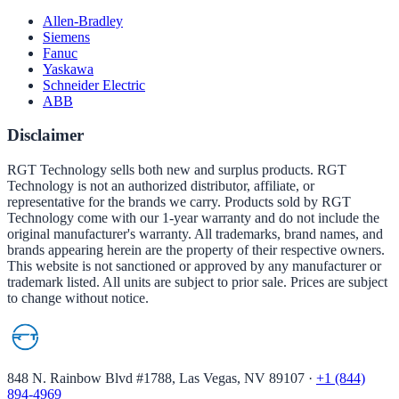
Allen-Bradley
Siemens
Fanuc
Yaskawa
Schneider Electric
ABB
Disclaimer
RGT Technology sells both new and surplus products. RGT
Technology is not an authorized distributor, affiliate, or
representative for the brands we carry. Products sold by RGT
Technology come with our 1-year warranty and do not include the
original manufacturer's warranty. All trademarks, brand names, and
brands appearing herein are the property of their respective owners.
This website is not sanctioned or approved by any manufacturer or
trademark listed. All units are subject to prior sale. Prices are subject
to change without notice.
848 N. Rainbow Blvd #1788, Las Vegas, NV 89107
·
+1 (844)
894-4969