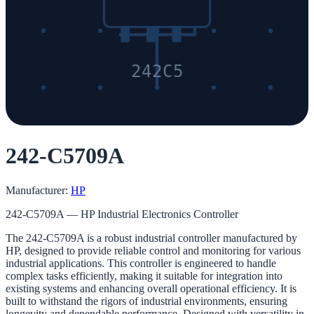
242C5
242-C5709A
Manufacturer:
HP
242-C5709A — HP Industrial Electronics Controller
The 242-C5709A is a robust industrial controller manufactured by
HP, designed to provide reliable control and monitoring for various
industrial applications. This controller is engineered to handle
complex tasks efficiently, making it suitable for integration into
existing systems and enhancing overall operational efficiency. It is
built to withstand the rigors of industrial environments, ensuring
longevity and dependable performance. Designed with versatility in