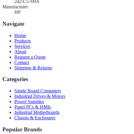
242-C5709A
Manufacturer
HP
Navigate
Home
Products
Services
About
Request a Quote
Contact
Shipping & Returns
Categories
Single Board Computers
Industrial Drives & Motors
Power Supplies
Panel PCs & HMIs
Industrial Motherboards
Chassis & Enclosures
Popular Brands