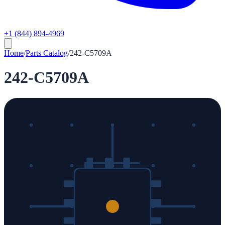
+1 (844) 894-4969
Home
/
Parts Catalog
/
242-C5709A
242-C5709A