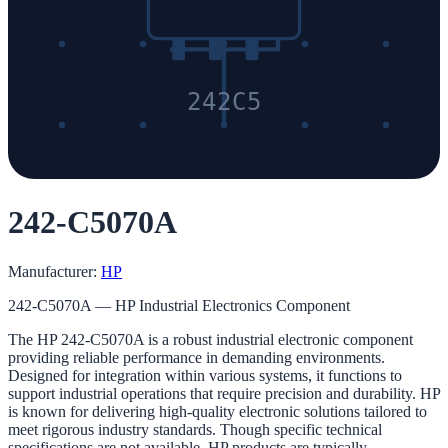
242C5
242-C5070A
Manufacturer:
HP
242-C5070A — HP Industrial Electronics Component
The HP 242-C5070A is a robust industrial electronic component
providing reliable performance in demanding environments.
Designed for integration within various systems, it functions to
support industrial operations that require precision and durability. HP
is known for delivering high-quality electronic solutions tailored to
meet rigorous industry standards. Though specific technical
specifications are not available, HP products are typically