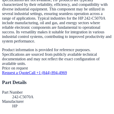
characterized by their reliability, efficiency, and compatibility with
diverse industrial equipment. This component may be utilized in
several industrial settings, ensuring seamless operation across a
range of applications. Typical industries for the HP 242-C5070A
include manufacturing, oil and gas, and energy sectors where
reliable electronic components are fundamental to operational
success. Its versatility makes it suitable for integration in various
industrial control systems, contributing to improved productivity and
system performance.
Product information is provided for reference purposes.
Specifications are sourced from publicly available technical
documentation and may not reflect the exact configuration of
available units.
Price on request
Request a Quote
Call +1 (844) 894-4969
Part Details
Part Number
242-C5070A
Manufacturer
HP