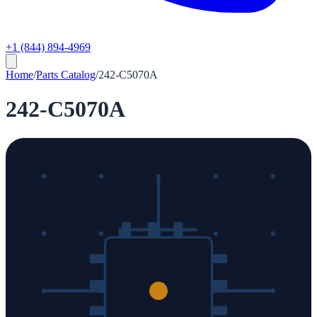
+1 (844) 894-4969
Home
/
Parts Catalog
/
242-C5070A
242-C5070A