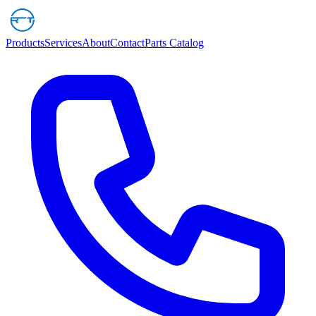
Products
Services
About
Contact
Parts Catalog