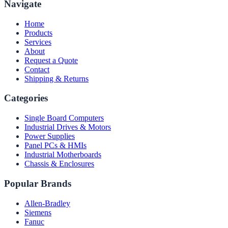
Navigate
Home
Products
Services
About
Request a Quote
Contact
Shipping & Returns
Categories
Single Board Computers
Industrial Drives & Motors
Power Supplies
Panel PCs & HMIs
Industrial Motherboards
Chassis & Enclosures
Popular Brands
Allen-Bradley
Siemens
Fanuc