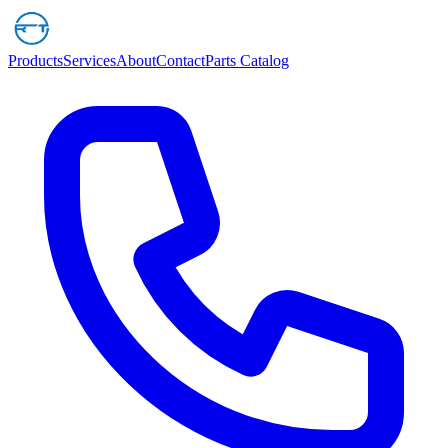
Products
Services
About
Contact
Parts Catalog