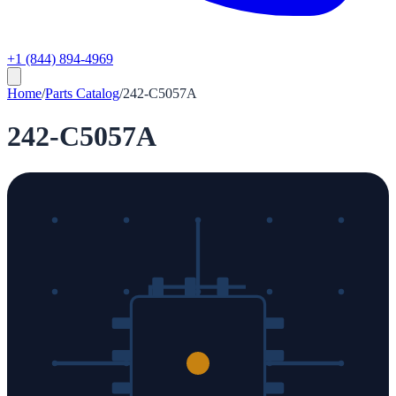
+1 (844) 894-4969
Home
/
Parts Catalog
/
242-C5057A
242-C5057A