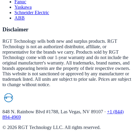
Fanuc
Yaskawa
Schneider Electric
ABB
Disclaimer
RGT Technology sells both new and surplus products. RGT
Technology is not an authorized distributor, affiliate, or
representative for the brands we carry. Products sold by RGT
Technology come with our 1-year warranty and do not include the
original manufacturer's warranty. All trademarks, brand names, and
brands appearing herein are the property of their respective owners.
This website is not sanctioned or approved by any manufacturer or
trademark listed. All units are subject to prior sale. Prices are subject
to change without notice.
848 N. Rainbow Blvd #1788, Las Vegas, NV 89107
·
+1 (844)
894-4969
©
2026
RGT Technology LLC. All rights reserved.