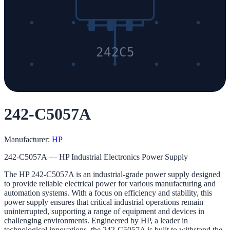
242C5
242-C5057A
Manufacturer:
HP
242-C5057A — HP Industrial Electronics Power Supply
The HP 242-C5057A is an industrial-grade power supply designed
to provide reliable electrical power for various manufacturing and
automation systems. With a focus on efficiency and stability, this
power supply ensures that critical industrial operations remain
uninterrupted, supporting a range of equipment and devices in
challenging environments. Engineered by HP, a leader in
technological innovations, the 242-C5057A is built to withstand the