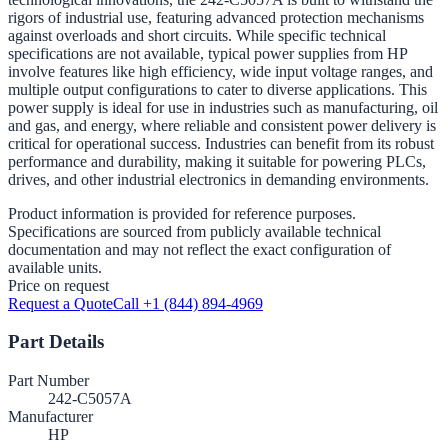
rigors of industrial use, featuring advanced protection mechanisms
against overloads and short circuits. While specific technical
specifications are not available, typical power supplies from HP
involve features like high efficiency, wide input voltage ranges, and
multiple output configurations to cater to diverse applications. This
power supply is ideal for use in industries such as manufacturing, oil
and gas, and energy, where reliable and consistent power delivery is
critical for operational success. Industries can benefit from its robust
performance and durability, making it suitable for powering PLCs,
drives, and other industrial electronics in demanding environments.
Product information is provided for reference purposes.
Specifications are sourced from publicly available technical
documentation and may not reflect the exact configuration of
available units.
Price on request
Request a Quote
Call +1 (844) 894-4969
Part Details
Part Number
242-C5057A
Manufacturer
HP