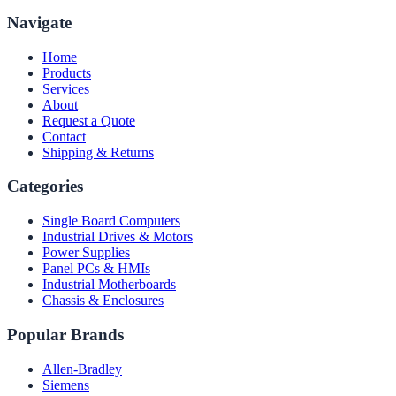
Navigate
Home
Products
Services
About
Request a Quote
Contact
Shipping & Returns
Categories
Single Board Computers
Industrial Drives & Motors
Power Supplies
Panel PCs & HMIs
Industrial Motherboards
Chassis & Enclosures
Popular Brands
Allen-Bradley
Siemens