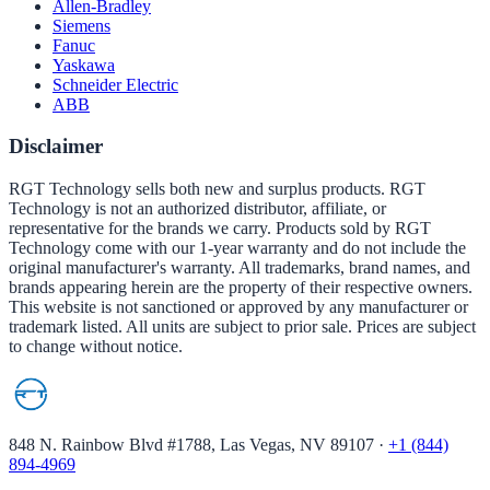
Allen-Bradley
Siemens
Fanuc
Yaskawa
Schneider Electric
ABB
Disclaimer
RGT Technology sells both new and surplus products. RGT
Technology is not an authorized distributor, affiliate, or
representative for the brands we carry. Products sold by RGT
Technology come with our 1-year warranty and do not include the
original manufacturer's warranty. All trademarks, brand names, and
brands appearing herein are the property of their respective owners.
This website is not sanctioned or approved by any manufacturer or
trademark listed. All units are subject to prior sale. Prices are subject
to change without notice.
848 N. Rainbow Blvd #1788, Las Vegas, NV 89107
·
+1 (844)
894-4969