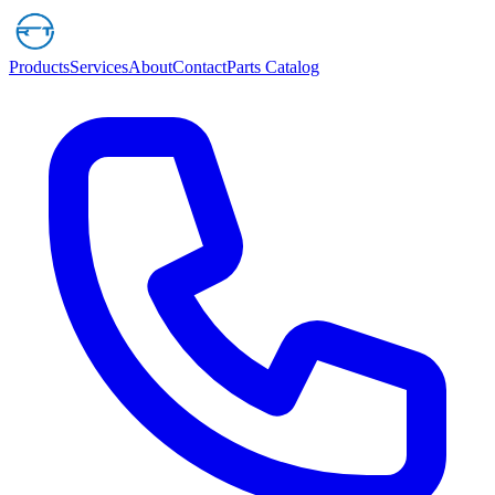
Products
Services
About
Contact
Parts Catalog