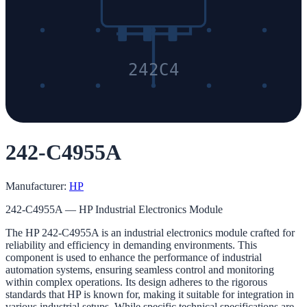
242C4
242-C4955A
Manufacturer:
HP
242-C4955A — HP Industrial Electronics Module
The HP 242-C4955A is an industrial electronics module crafted for
reliability and efficiency in demanding environments. This
component is used to enhance the performance of industrial
automation systems, ensuring seamless control and monitoring
within complex operations. Its design adheres to the rigorous
standards that HP is known for, making it suitable for integration in
various industrial setups. While specific technical specifications are