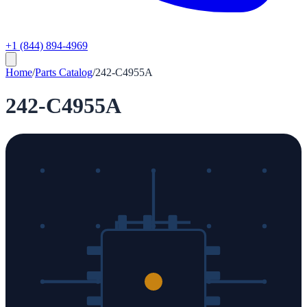
+1 (844) 894-4969
Home
/
Parts Catalog
/
242-C4955A
242-C4955A