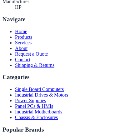
Manufacturer
HP
Navigate
Home
Products
Services
About
Request a Quote
Contact
Shipping & Returns
Categories
Single Board Computers
Industrial Drives & Motors
Power Supplies
Panel PCs & HMIs
Industrial Motherboards
Chassis & Enclosures
Popular Brands