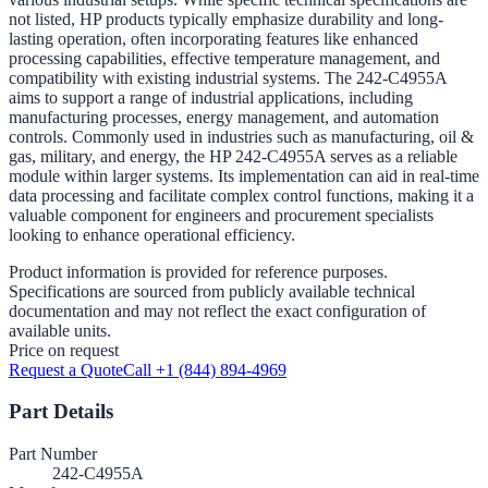
not listed, HP products typically emphasize durability and long-
lasting operation, often incorporating features like enhanced
processing capabilities, effective temperature management, and
compatibility with existing industrial systems. The 242-C4955A
aims to support a range of industrial applications, including
manufacturing processes, energy management, and automation
controls. Commonly used in industries such as manufacturing, oil &
gas, military, and energy, the HP 242-C4955A serves as a reliable
module within larger systems. Its implementation can aid in real-time
data processing and facilitate complex control functions, making it a
valuable component for engineers and procurement specialists
looking to enhance operational efficiency.
Product information is provided for reference purposes.
Specifications are sourced from publicly available technical
documentation and may not reflect the exact configuration of
available units.
Price on request
Request a Quote
Call +1 (844) 894-4969
Part Details
Part Number
242-C4955A