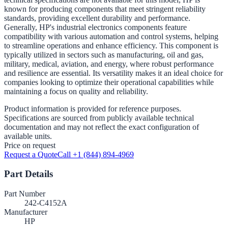
known for producing components that meet stringent reliability
standards, providing excellent durability and performance.
Generally, HP's industrial electronics components feature
compatibility with various automation and control systems, helping
to streamline operations and enhance efficiency. This component is
typically utilized in sectors such as manufacturing, oil and gas,
military, medical, aviation, and energy, where robust performance
and resilience are essential. Its versatility makes it an ideal choice for
companies looking to optimize their operational capabilities while
maintaining a focus on quality and reliability.
Product information is provided for reference purposes.
Specifications are sourced from publicly available technical
documentation and may not reflect the exact configuration of
available units.
Price on request
Request a Quote
Call +1 (844) 894-4969
Part Details
Part Number
242-C4152A
Manufacturer
HP