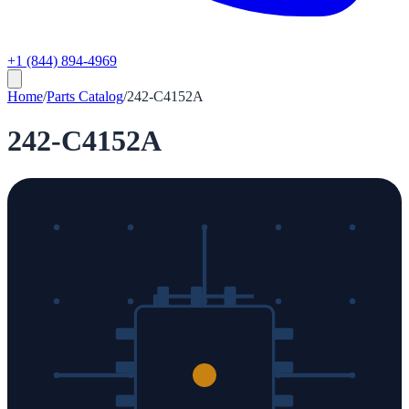
+1 (844) 894-4969
Home
/
Parts Catalog
/
242-C4152A
242-C4152A