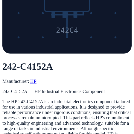
242C4
242-C4152A
Manufacturer:
HP
242-C4152A — HP Industrial Electronics Component
The HP 242-C4152A is an industrial electronics component tailored
for use in various industrial applications. It is designed to provide
reliable performance under rigorous conditions, ensuring that critical
processes remain uninterrupted. This part reflects HP's commitment
to high-quality engineering and advanced technology, suitable for a
range of tasks in industrial environments. Although specific
technical specifications are not available for this model, HP is