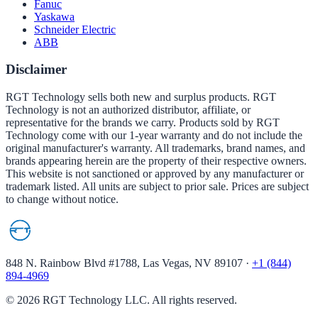
Fanuc
Yaskawa
Schneider Electric
ABB
Disclaimer
RGT Technology sells both new and surplus products. RGT
Technology is not an authorized distributor, affiliate, or
representative for the brands we carry. Products sold by RGT
Technology come with our 1-year warranty and do not include the
original manufacturer's warranty. All trademarks, brand names, and
brands appearing herein are the property of their respective owners.
This website is not sanctioned or approved by any manufacturer or
trademark listed. All units are subject to prior sale. Prices are subject
to change without notice.
848 N. Rainbow Blvd #1788, Las Vegas, NV 89107
·
+1 (844)
894-4969
©
2026
RGT Technology LLC. All rights reserved.