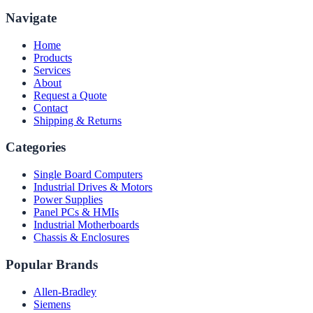
Navigate
Home
Products
Services
About
Request a Quote
Contact
Shipping & Returns
Categories
Single Board Computers
Industrial Drives & Motors
Power Supplies
Panel PCs & HMIs
Industrial Motherboards
Chassis & Enclosures
Popular Brands
Allen-Bradley
Siemens