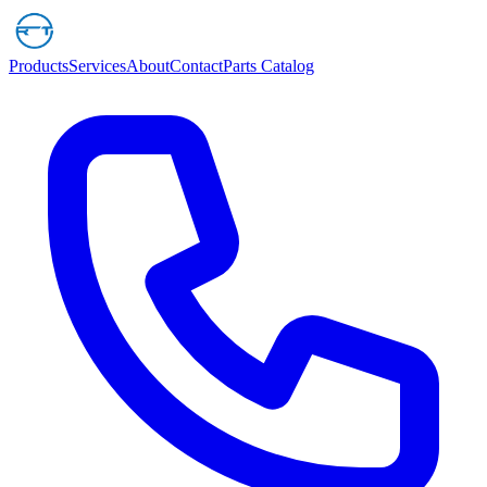
Products
Services
About
Contact
Parts Catalog