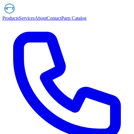
Products
Services
About
Contact
Parts Catalog