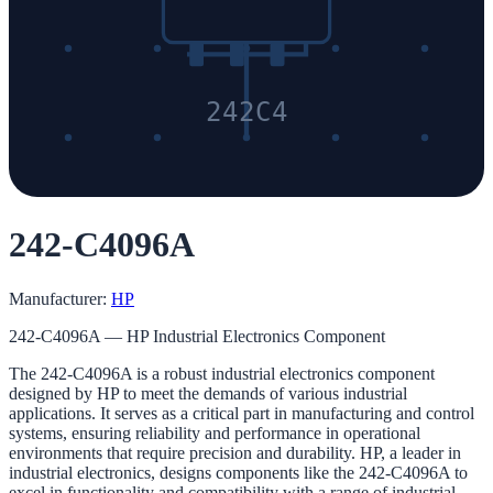
242C4
242-C4096A
Manufacturer:
HP
242-C4096A — HP Industrial Electronics Component
The 242-C4096A is a robust industrial electronics component
designed by HP to meet the demands of various industrial
applications. It serves as a critical part in manufacturing and control
systems, ensuring reliability and performance in operational
environments that require precision and durability. HP, a leader in
industrial electronics, designs components like the 242-C4096A to
excel in functionality and compatibility with a range of industrial