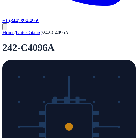
+1 (844) 894-4969
Home
/
Parts Catalog
/
242-C4096A
242-C4096A