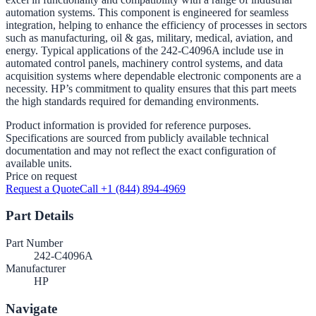
automation systems. This component is engineered for seamless
integration, helping to enhance the efficiency of processes in sectors
such as manufacturing, oil & gas, military, medical, aviation, and
energy. Typical applications of the 242-C4096A include use in
automated control panels, machinery control systems, and data
acquisition systems where dependable electronic components are a
necessity. HP’s commitment to quality ensures that this part meets
the high standards required for demanding environments.
Product information is provided for reference purposes.
Specifications are sourced from publicly available technical
documentation and may not reflect the exact configuration of
available units.
Price on request
Request a Quote
Call +1 (844) 894-4969
Part Details
Part Number
242-C4096A
Manufacturer
HP
Navigate