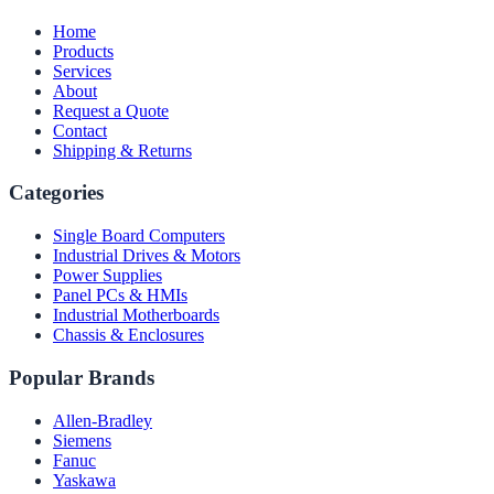
Home
Products
Services
About
Request a Quote
Contact
Shipping & Returns
Categories
Single Board Computers
Industrial Drives & Motors
Power Supplies
Panel PCs & HMIs
Industrial Motherboards
Chassis & Enclosures
Popular Brands
Allen-Bradley
Siemens
Fanuc
Yaskawa