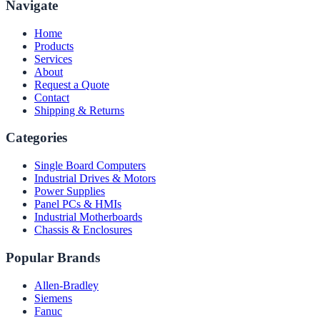
Navigate
Home
Products
Services
About
Request a Quote
Contact
Shipping & Returns
Categories
Single Board Computers
Industrial Drives & Motors
Power Supplies
Panel PCs & HMIs
Industrial Motherboards
Chassis & Enclosures
Popular Brands
Allen-Bradley
Siemens
Fanuc