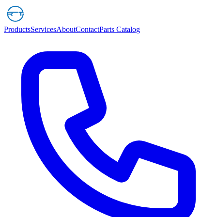
Products
Services
About
Contact
Parts Catalog