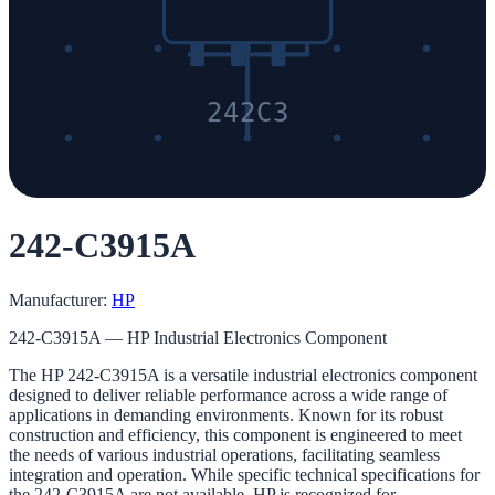
242C3
242-C3915A
Manufacturer:
HP
242-C3915A — HP Industrial Electronics Component
The HP 242-C3915A is a versatile industrial electronics component
designed to deliver reliable performance across a wide range of
applications in demanding environments. Known for its robust
construction and efficiency, this component is engineered to meet
the needs of various industrial operations, facilitating seamless
integration and operation. While specific technical specifications for
the 242-C3915A are not available, HP is recognized for