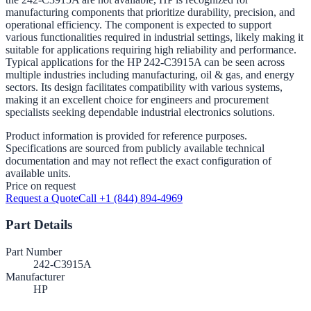
manufacturing components that prioritize durability, precision, and
operational efficiency. The component is expected to support
various functionalities required in industrial settings, likely making it
suitable for applications requiring high reliability and performance.
Typical applications for the HP 242-C3915A can be seen across
multiple industries including manufacturing, oil & gas, and energy
sectors. Its design facilitates compatibility with various systems,
making it an excellent choice for engineers and procurement
specialists seeking dependable industrial electronics solutions.
Product information is provided for reference purposes.
Specifications are sourced from publicly available technical
documentation and may not reflect the exact configuration of
available units.
Price on request
Request a Quote
Call +1 (844) 894-4969
Part Details
Part Number
242-C3915A
Manufacturer
HP