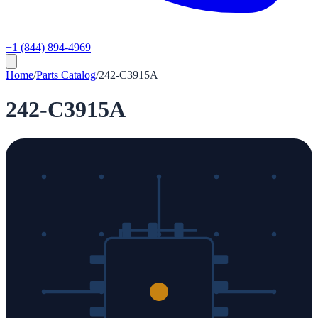
+1 (844) 894-4969
Home
/
Parts Catalog
/
242-C3915A
242-C3915A