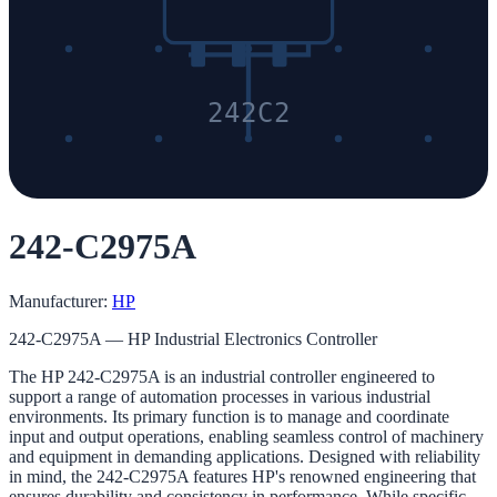
242C2
242-C2975A
Manufacturer:
HP
242-C2975A — HP Industrial Electronics Controller
The HP 242-C2975A is an industrial controller engineered to
support a range of automation processes in various industrial
environments. Its primary function is to manage and coordinate
input and output operations, enabling seamless control of machinery
and equipment in demanding applications. Designed with reliability
in mind, the 242-C2975A features HP's renowned engineering that
ensures durability and consistency in performance. While specific