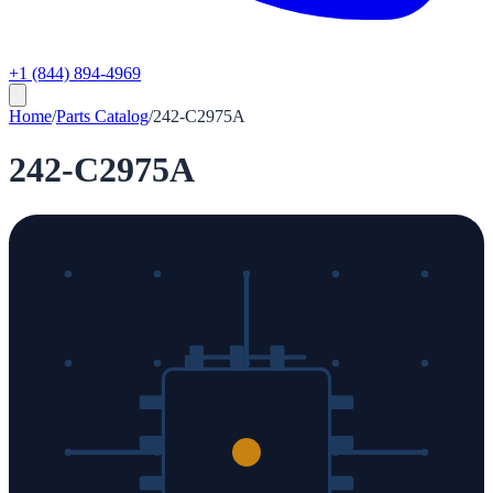
+1 (844) 894-4969
Home
/
Parts Catalog
/
242-C2975A
242-C2975A