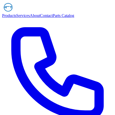
Products
Services
About
Contact
Parts Catalog