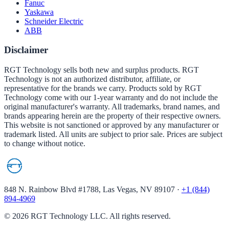
Fanuc
Yaskawa
Schneider Electric
ABB
Disclaimer
RGT Technology sells both new and surplus products. RGT
Technology is not an authorized distributor, affiliate, or
representative for the brands we carry. Products sold by RGT
Technology come with our 1-year warranty and do not include the
original manufacturer's warranty. All trademarks, brand names, and
brands appearing herein are the property of their respective owners.
This website is not sanctioned or approved by any manufacturer or
trademark listed. All units are subject to prior sale. Prices are subject
to change without notice.
848 N. Rainbow Blvd #1788, Las Vegas, NV 89107
·
+1 (844)
894-4969
©
2026
RGT Technology LLC. All rights reserved.