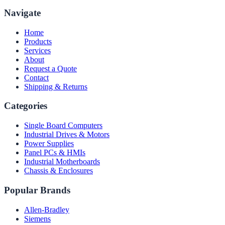
Navigate
Home
Products
Services
About
Request a Quote
Contact
Shipping & Returns
Categories
Single Board Computers
Industrial Drives & Motors
Power Supplies
Panel PCs & HMIs
Industrial Motherboards
Chassis & Enclosures
Popular Brands
Allen-Bradley
Siemens