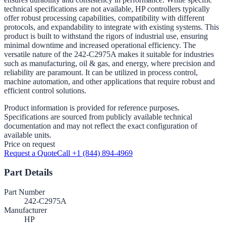
technical specifications are not available, HP controllers typically
offer robust processing capabilities, compatibility with different
protocols, and expandability to integrate with existing systems. This
product is built to withstand the rigors of industrial use, ensuring
minimal downtime and increased operational efficiency. The
versatile nature of the 242-C2975A makes it suitable for industries
such as manufacturing, oil & gas, and energy, where precision and
reliability are paramount. It can be utilized in process control,
machine automation, and other applications that require robust and
efficient control solutions.
Product information is provided for reference purposes.
Specifications are sourced from publicly available technical
documentation and may not reflect the exact configuration of
available units.
Price on request
Request a Quote
Call +1 (844) 894-4969
Part Details
Part Number
242-C2975A
Manufacturer
HP