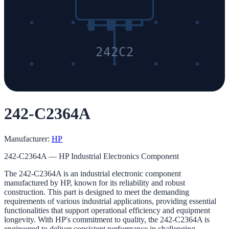
242C2
242-C2364A
Manufacturer:
HP
242-C2364A — HP Industrial Electronics Component
The 242-C2364A is an industrial electronic component
manufactured by HP, known for its reliability and robust
construction. This part is designed to meet the demanding
requirements of various industrial applications, providing essential
functionalities that support operational efficiency and equipment
longevity. With HP's commitment to quality, the 242-C2364A is
engineered to deliver consistent performance in challenging