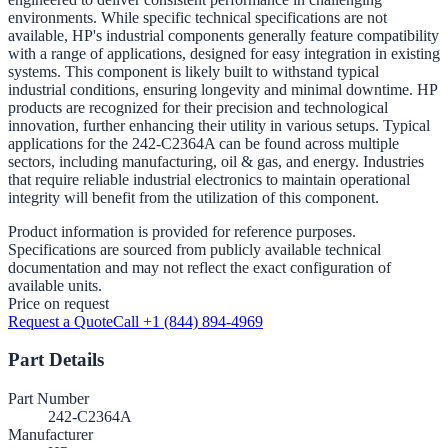
environments. While specific technical specifications are not
available, HP's industrial components generally feature compatibility
with a range of applications, designed for easy integration in existing
systems. This component is likely built to withstand typical
industrial conditions, ensuring longevity and minimal downtime. HP
products are recognized for their precision and technological
innovation, further enhancing their utility in various setups. Typical
applications for the 242-C2364A can be found across multiple
sectors, including manufacturing, oil & gas, and energy. Industries
that require reliable industrial electronics to maintain operational
integrity will benefit from the utilization of this component.
Product information is provided for reference purposes.
Specifications are sourced from publicly available technical
documentation and may not reflect the exact configuration of
available units.
Price on request
Request a Quote
Call +1 (844) 894-4969
Part Details
Part Number
242-C2364A
Manufacturer