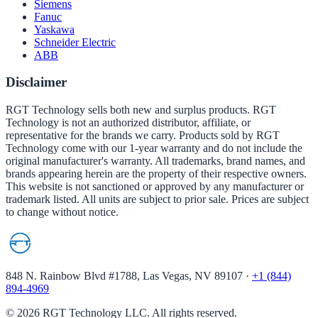
Siemens
Fanuc
Yaskawa
Schneider Electric
ABB
Disclaimer
RGT Technology sells both new and surplus products. RGT
Technology is not an authorized distributor, affiliate, or
representative for the brands we carry. Products sold by RGT
Technology come with our 1-year warranty and do not include the
original manufacturer's warranty. All trademarks, brand names, and
brands appearing herein are the property of their respective owners.
This website is not sanctioned or approved by any manufacturer or
trademark listed. All units are subject to prior sale. Prices are subject
to change without notice.
848 N. Rainbow Blvd #1788, Las Vegas, NV 89107
·
+1 (844)
894-4969
©
2026
RGT Technology LLC. All rights reserved.