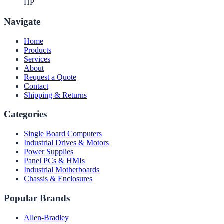
HP
Navigate
Home
Products
Services
About
Request a Quote
Contact
Shipping & Returns
Categories
Single Board Computers
Industrial Drives & Motors
Power Supplies
Panel PCs & HMIs
Industrial Motherboards
Chassis & Enclosures
Popular Brands
Allen-Bradley