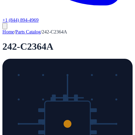
+1 (844) 894-4969
Home
/
Parts Catalog
/
242-C2364A
242-C2364A