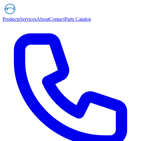
Products
Services
About
Contact
Parts Catalog