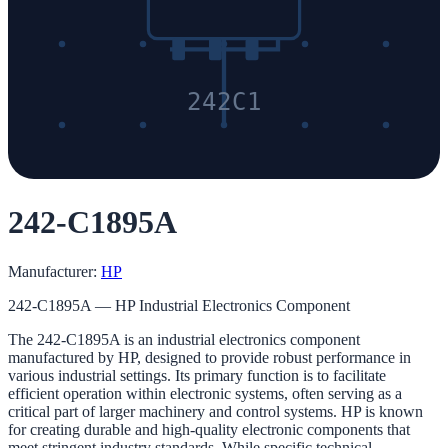
242C1
242-C1895A
Manufacturer:
HP
242-C1895A — HP Industrial Electronics Component
The 242-C1895A is an industrial electronics component
manufactured by HP, designed to provide robust performance in
various industrial settings. Its primary function is to facilitate
efficient operation within electronic systems, often serving as a
critical part of larger machinery and control systems. HP is known
for creating durable and high-quality electronic components that
meet stringent industry standards. While specific technical