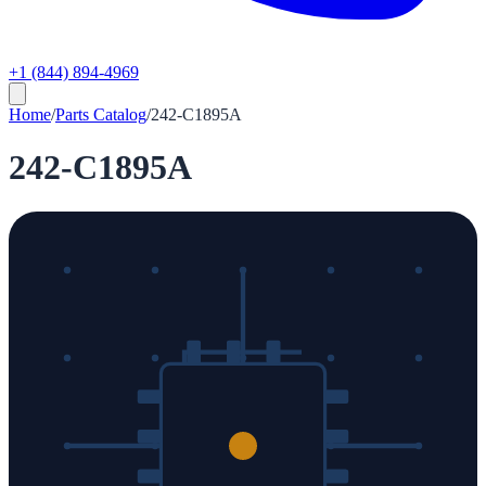
+1 (844) 894-4969
Home
/
Parts Catalog
/
242-C1895A
242-C1895A