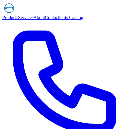
Products
Services
About
Contact
Parts Catalog