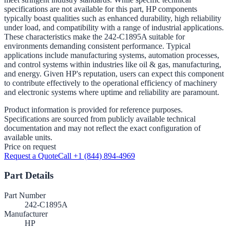
specifications are not available for this part, HP components
typically boast qualities such as enhanced durability, high reliability
under load, and compatibility with a range of industrial applications.
These characteristics make the 242-C1895A suitable for
environments demanding consistent performance. Typical
applications include manufacturing systems, automation processes,
and control systems within industries like oil & gas, manufacturing,
and energy. Given HP's reputation, users can expect this component
to contribute effectively to the operational efficiency of machinery
and electronic systems where uptime and reliability are paramount.
Product information is provided for reference purposes.
Specifications are sourced from publicly available technical
documentation and may not reflect the exact configuration of
available units.
Price on request
Request a Quote
Call +1 (844) 894-4969
Part Details
Part Number
242-C1895A
Manufacturer
HP