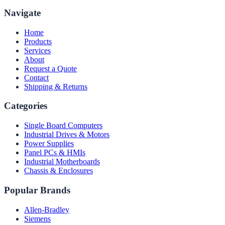
Navigate
Home
Products
Services
About
Request a Quote
Contact
Shipping & Returns
Categories
Single Board Computers
Industrial Drives & Motors
Power Supplies
Panel PCs & HMIs
Industrial Motherboards
Chassis & Enclosures
Popular Brands
Allen-Bradley
Siemens