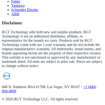
Fanuc
Yaskawa
Schneider Electric
ABB
Disclaimer
RGT Technology sells both new and surplus products. RGT
Technology is not an authorized distributor, affiliate, or
representative for the brands we carry. Products sold by RGT
Technology come with our 1-year warranty and do not include the
original manufacturer's warranty. All trademarks, brand names, and
brands appearing herein are the property of their respective owners.
This website is not sanctioned or approved by any manufacturer or
trademark listed. All units are subject to prior sale. Prices are subject
to change without notice.
848 N. Rainbow Blvd #1788, Las Vegas, NV 89107
·
+1 (844)
894-4969
©
2026
RGT Technology LLC. All rights reserved.