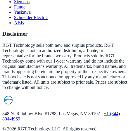
Siemens
Fanuc
Yaskawa
Schneider Electric
ABB
Disclaimer
RGT Technology sells both new and surplus products. RGT
Technology is not an authorized distributor, affiliate, or
representative for the brands we carry. Products sold by RGT
Technology come with our 1-year warranty and do not include the
original manufacturer's warranty. All trademarks, brand names, and
brands appearing herein are the property of their respective owners.
This website is not sanctioned or approved by any manufacturer or
trademark listed. All units are subject to prior sale. Prices are subject
to change without notice.
848 N. Rainbow Blvd #1788, Las Vegas, NV 89107
·
+1 (844)
894-4969
©
2026
RGT Technology LLC. All rights reserved.