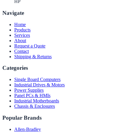
HP
Navigate
Home
Products
Services
About
Request a Quote
Contact
Shipping & Returns
Categories
Single Board Computers
Industrial Drives & Motors
Power Supplies
Panel PCs & HMIs
Industrial Motherboards
Chassis & Enclosures
Popular Brands
Allen-Bradley