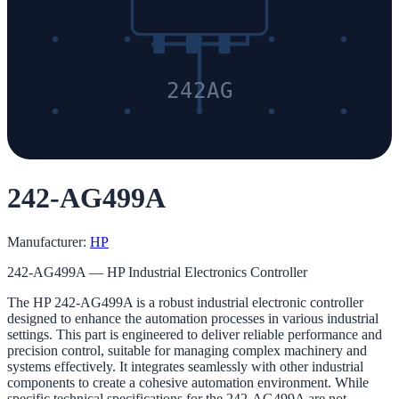
242AG
242-AG499A
Manufacturer:
HP
242-AG499A — HP Industrial Electronics Controller
The HP 242-AG499A is a robust industrial electronic controller
designed to enhance the automation processes in various industrial
settings. This part is engineered to deliver reliable performance and
precision control, suitable for managing complex machinery and
systems effectively. It integrates seamlessly with other industrial
components to create a cohesive automation environment. While
specific technical specifications for the 242-AG499A are not