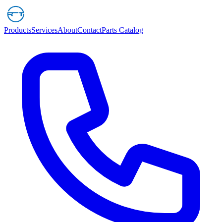
Products
Services
About
Contact
Parts Catalog