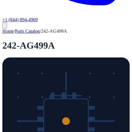
+1 (844) 894-4969
Home
/
Parts Catalog
/
242-AG499A
242-AG499A