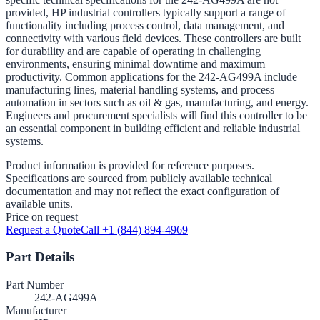
provided, HP industrial controllers typically support a range of
functionality including process control, data management, and
connectivity with various field devices. These controllers are built
for durability and are capable of operating in challenging
environments, ensuring minimal downtime and maximum
productivity. Common applications for the 242-AG499A include
manufacturing lines, material handling systems, and process
automation in sectors such as oil & gas, manufacturing, and energy.
Engineers and procurement specialists will find this controller to be
an essential component in building efficient and reliable industrial
systems.
Product information is provided for reference purposes.
Specifications are sourced from publicly available technical
documentation and may not reflect the exact configuration of
available units.
Price on request
Request a Quote
Call +1 (844) 894-4969
Part Details
Part Number
242-AG499A
Manufacturer