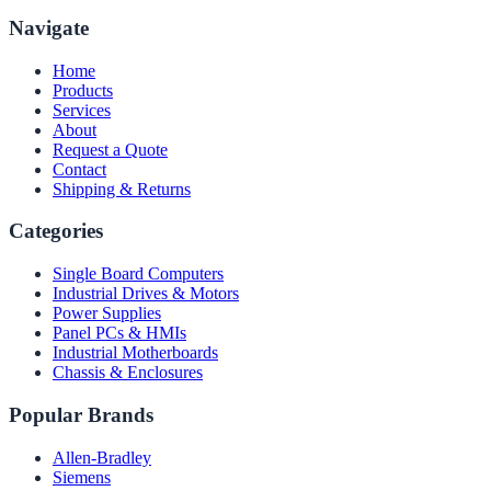
Navigate
Home
Products
Services
About
Request a Quote
Contact
Shipping & Returns
Categories
Single Board Computers
Industrial Drives & Motors
Power Supplies
Panel PCs & HMIs
Industrial Motherboards
Chassis & Enclosures
Popular Brands
Allen-Bradley
Siemens