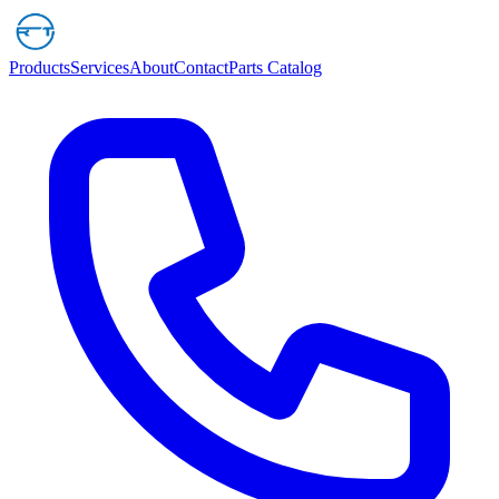
Products
Services
About
Contact
Parts Catalog