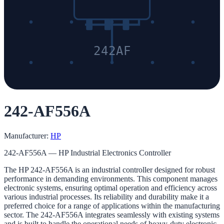
242AF
242-AF556A
Manufacturer:
HP
242-AF556A — HP Industrial Electronics Controller
The HP 242-AF556A is an industrial controller designed for robust
performance in demanding environments. This component manages
electronic systems, ensuring optimal operation and efficiency across
various industrial processes. Its reliability and durability make it a
preferred choice for a range of applications within the manufacturing
sector. The 242-AF556A integrates seamlessly with existing systems
and is built to handle the operational needs of heavy-duty electronic