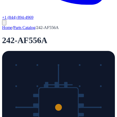
+1 (844) 894-4969
Home
/
Parts Catalog
/
242-AF556A
242-AF556A