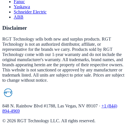
Fanuc
Yaskawa
Schneider Electric
ABB
Disclaimer
RGT Technology sells both new and surplus products. RGT
Technology is not an authorized distributor, affiliate, or
representative for the brands we carry. Products sold by RGT
Technology come with our 1-year warranty and do not include the
original manufacturer's warranty. All trademarks, brand names, and
brands appearing herein are the property of their respective owners.
This website is not sanctioned or approved by any manufacturer or
trademark listed. All units are subject to prior sale. Prices are subject
to change without notice.
848 N. Rainbow Blvd #1788, Las Vegas, NV 89107
·
+1 (844)
894-4969
©
2026
RGT Technology LLC. All rights reserved.