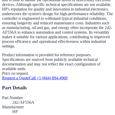
devices. Although specific technical specifications are not available,
HP's reputation for quality and innovation in industrial electronics
underscores the system's design for high-performance reliability. The
controller is engineered to withstand typical industrial conditions,
ensuring longevity and reduced maintenance costs. Industries such
as manufacturing, oil and gas, and energy often incorporate the 242-
AF556A to enhance automation and control systems. Its versatility
makes it suitable for various applications, contributing to improved
process efficiency and operational effectiveness within industrial
settings.
Product information is provided for reference purposes.
Specifications are sourced from publicly available technical
documentation and may not reflect the exact configuration of
available units.
Price on request
Request a Quote
Call +1 (844) 894-4969
Part Details
Part Number
242-AF556A
Manufacturer
HP