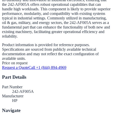
the 242-AF005A offers robust operational capabilities that can
handle high workloads. This component is likely to provide superior
performance, modularity, and compatibility with existing systems
typical in industrial settings. Commonly utilized in manufacturing,
oil & gas, military, and energy sectors, the 242-AF005A serves as a
fundamental part that can enhance the functionality of both new and
existing machinery, facilitating greater operational efficiency and
reliability.
Product information is provided for reference purposes.
Specifications are sourced from publicly available technical
documentation and may not reflect the exact configuration of
available units.
Price on request
Request a Quote
Call +1 (844) 894-4969
Part Details
Part Number
242-AF005A
Manufacturer
HP
Navigate