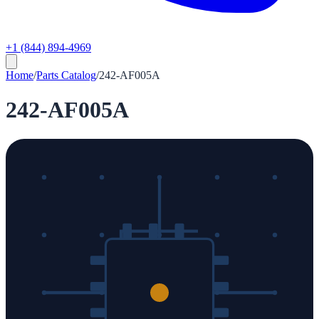
+1 (844) 894-4969
Home
/
Parts Catalog
/
242-AF005A
242-AF005A