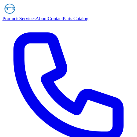
Products
Services
About
Contact
Parts Catalog