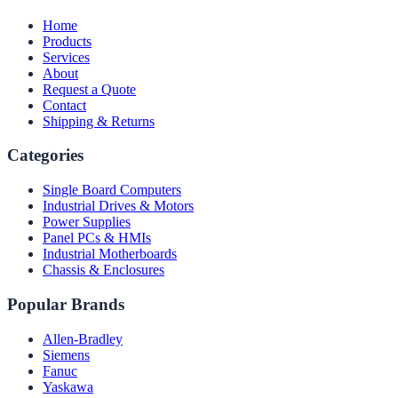
Home
Products
Services
About
Request a Quote
Contact
Shipping & Returns
Categories
Single Board Computers
Industrial Drives & Motors
Power Supplies
Panel PCs & HMIs
Industrial Motherboards
Chassis & Enclosures
Popular Brands
Allen-Bradley
Siemens
Fanuc
Yaskawa