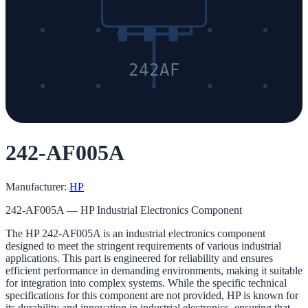
242AF
242-AF005A
Manufacturer:
HP
242-AF005A — HP Industrial Electronics Component
The HP 242-AF005A is an industrial electronics component
designed to meet the stringent requirements of various industrial
applications. This part is engineered for reliability and ensures
efficient performance in demanding environments, making it suitable
for integration into complex systems. While the specific technical
specifications for this component are not provided, HP is known for
its durability and innovation in industrial electronics, ensuring that