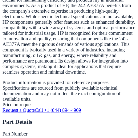
environments. As a product of HP, the 242-AE377A benefits from
the company's extensive expertise in producing high-quality
electronics. While specific technical specifications are not available,
HP components generally offer features such as enhanced durability,
compatibility with a wide array of systems, and optimal performance
tailored for industrial usage. HP is recognized for their commitment
to innovation and quality, ensuring that components like the 242-
AE377A meet the rigorous demands of various applications. This
component is typically used in a variety of industries, including
manufacturing, oil & gas, and energy, where reliability and
performance are paramount. Its design allows for integration into
complex systems, making it ideal for applications that require
seamless operation and minimal downtime.
Product information is provided for reference purposes.
Specifications are sourced from publicly available technical
documentation and may not reflect the exact configuration of
available units.
Price on request
Request a Quote
Call +1 (844) 894-4969
Part Details
Part Number