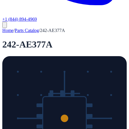
+1 (844) 894-4969
Home
/
Parts Catalog
/
242-AE377A
242-AE377A