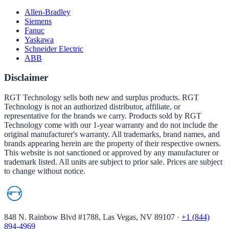
Allen-Bradley
Siemens
Fanuc
Yaskawa
Schneider Electric
ABB
Disclaimer
RGT Technology sells both new and surplus products. RGT
Technology is not an authorized distributor, affiliate, or
representative for the brands we carry. Products sold by RGT
Technology come with our 1-year warranty and do not include the
original manufacturer's warranty. All trademarks, brand names, and
brands appearing herein are the property of their respective owners.
This website is not sanctioned or approved by any manufacturer or
trademark listed. All units are subject to prior sale. Prices are subject
to change without notice.
848 N. Rainbow Blvd #1788, Las Vegas, NV 89107
·
+1 (844)
894-4969