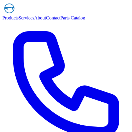
Products
Services
About
Contact
Parts Catalog