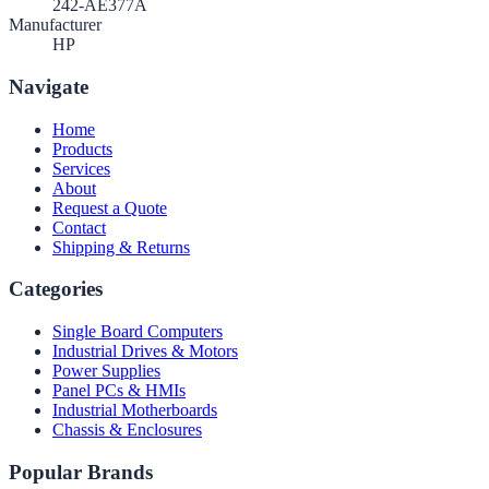
242-AE377A
Manufacturer
HP
Navigate
Home
Products
Services
About
Request a Quote
Contact
Shipping & Returns
Categories
Single Board Computers
Industrial Drives & Motors
Power Supplies
Panel PCs & HMIs
Industrial Motherboards
Chassis & Enclosures
Popular Brands