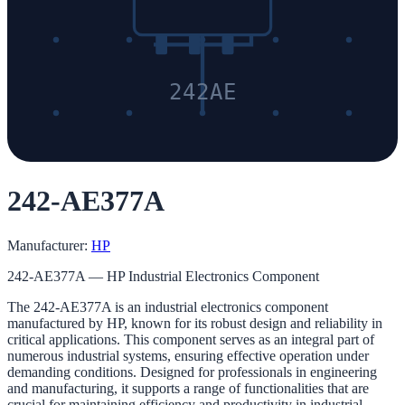
242AE
242-AE377A
Manufacturer:
HP
242-AE377A — HP Industrial Electronics Component
The 242-AE377A is an industrial electronics component
manufactured by HP, known for its robust design and reliability in
critical applications. This component serves as an integral part of
numerous industrial systems, ensuring effective operation under
demanding conditions. Designed for professionals in engineering
and manufacturing, it supports a range of functionalities that are
crucial for maintaining efficiency and productivity in industrial