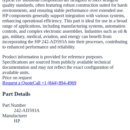
quality standards, often featuring robust construction suited for harsh
environments, and ensuring stable performance over extended use.
HP components generally support integration with various systems,
enhancing operational efficiency. This part is ideal for use in a broad
range of applications, including manufacturing systems, automation
controls, and complex electronic assemblies. Industries such as oil &
gas, military, medical, aviation, and energy can benefit from
incorporating the HP 242-AD593A into their processes, contributing
to enhanced performance and reliability.
Product information is provided for reference purposes.
Specifications are sourced from publicly available technical
documentation and may not reflect the exact configuration of
available units.
Price on request
Request a Quote
Call +1 (844) 894-4969
Part Details
Part Number
242-AD593A
Manufacturer
HP