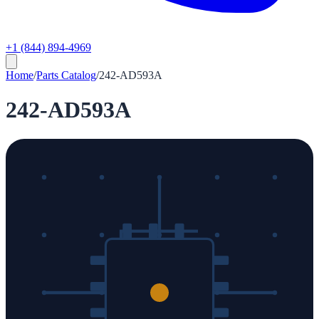
+1 (844) 894-4969
Home
/
Parts Catalog
/
242-AD593A
242-AD593A