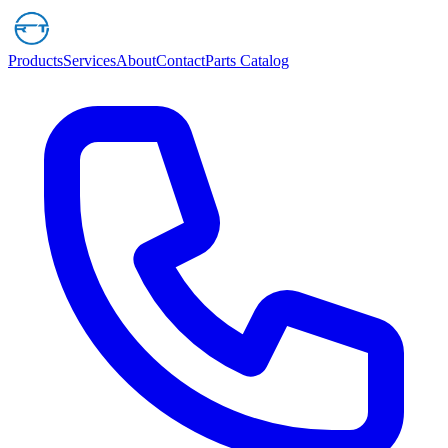
Products
Services
About
Contact
Parts Catalog