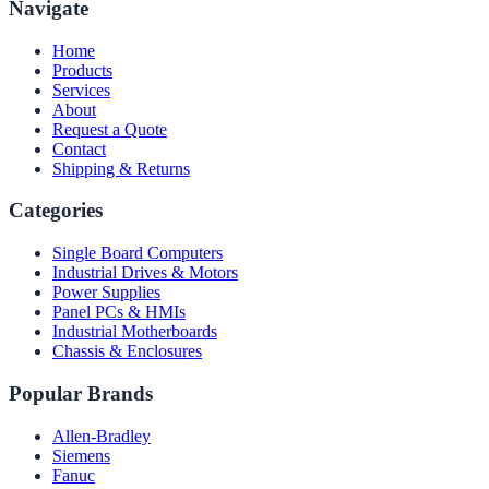
Navigate
Home
Products
Services
About
Request a Quote
Contact
Shipping & Returns
Categories
Single Board Computers
Industrial Drives & Motors
Power Supplies
Panel PCs & HMIs
Industrial Motherboards
Chassis & Enclosures
Popular Brands
Allen-Bradley
Siemens
Fanuc