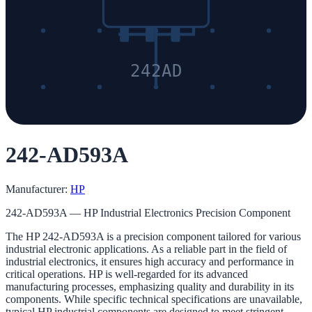
242AD
242-AD593A
Manufacturer:
HP
242-AD593A — HP Industrial Electronics Precision Component
The HP 242-AD593A is a precision component tailored for various
industrial electronic applications. As a reliable part in the field of
industrial electronics, it ensures high accuracy and performance in
critical operations. HP is well-regarded for its advanced
manufacturing processes, emphasizing quality and durability in its
components. While specific technical specifications are unavailable,
typical HP industrial components are designed to meet stringent