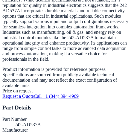
reputation for quality in industrial electronics suggests that the 242-
AD537A incorporates durable materials and reliable connectivity
options that are critical in industrial applications. Such modules
typically support various input and output configurations necessary
for seamless integration into complex automation frameworks.
Industries such as manufacturing, oil & gas, and energy rely on
industrial control modules like the 242-AD537A to maintain
operational integrity and enhance productivity. Its applications can
range from simple control tasks to more advanced data acquisition
and process automation, making it a versatile choice for
professionals in the field.
Product information is provided for reference purposes.
Specifications are sourced from publicly available technical
documentation and may not reflect the exact configuration of
available units.
Price on request
Request a Quote
Call +1 (844) 894-4969
Part Details
Part Number
242-AD537A
Manufacturer