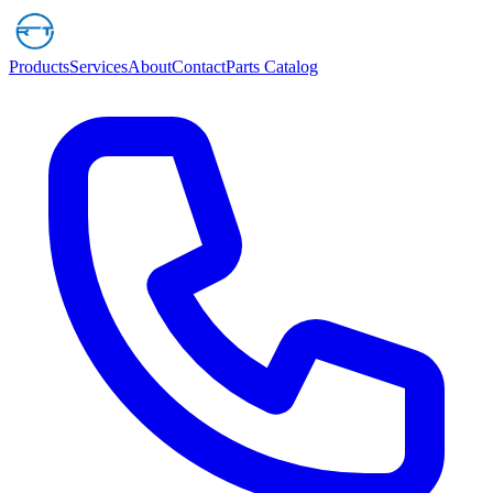
Products
Services
About
Contact
Parts Catalog