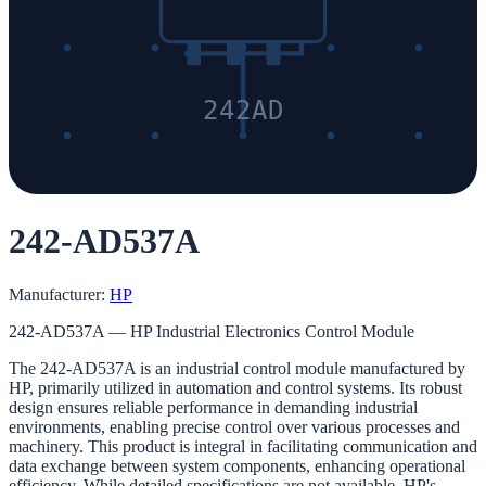
242AD
242-AD537A
Manufacturer:
HP
242-AD537A — HP Industrial Electronics Control Module
The 242-AD537A is an industrial control module manufactured by
HP, primarily utilized in automation and control systems. Its robust
design ensures reliable performance in demanding industrial
environments, enabling precise control over various processes and
machinery. This product is integral in facilitating communication and
data exchange between system components, enhancing operational
efficiency. While detailed specifications are not available, HP's