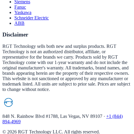
Siemens
Fanuc
Yaskawa
Schneider Electric
ABB
Disclaimer
RGT Technology sells both new and surplus products. RGT
Technology is not an authorized distributor, affiliate, or
representative for the brands we carry. Products sold by RGT
Technology come with our 1-year warranty and do not include the
original manufacturer's warranty. All trademarks, brand names, and
brands appearing herein are the property of their respective owners.
This website is not sanctioned or approved by any manufacturer or
trademark listed. All units are subject to prior sale. Prices are subject
to change without notice.
848 N. Rainbow Blvd #1788, Las Vegas, NV 89107
·
+1 (844)
894-4969
©
2026
RGT Technology LLC. All rights reserved.