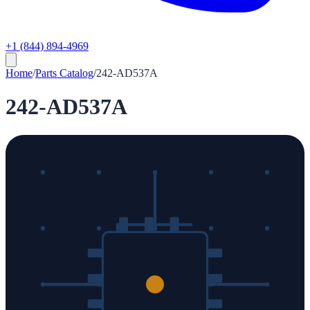
+1 (844) 894-4969
Home
/
Parts Catalog
/
242-AD537A
242-AD537A