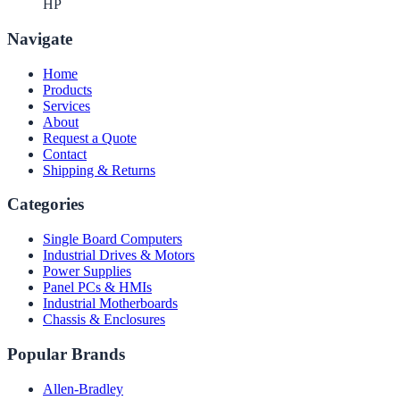
HP
Navigate
Home
Products
Services
About
Request a Quote
Contact
Shipping & Returns
Categories
Single Board Computers
Industrial Drives & Motors
Power Supplies
Panel PCs & HMIs
Industrial Motherboards
Chassis & Enclosures
Popular Brands
Allen-Bradley