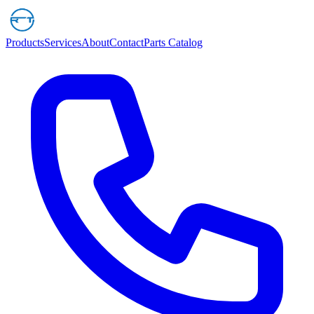
Products
Services
About
Contact
Parts Catalog