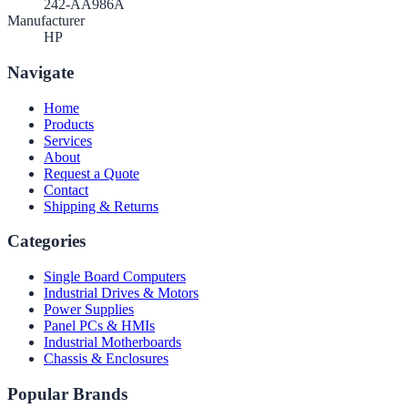
242-AA986A
Manufacturer
HP
Navigate
Home
Products
Services
About
Request a Quote
Contact
Shipping & Returns
Categories
Single Board Computers
Industrial Drives & Motors
Power Supplies
Panel PCs & HMIs
Industrial Motherboards
Chassis & Enclosures
Popular Brands