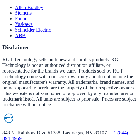
Allen-Bradley
Siemens
Fanuc
Yaskawa
Schneider Electric
ABB
Disclaimer
RGT Technology sells both new and surplus products. RGT
Technology is not an authorized distributor, affiliate, or
representative for the brands we carry. Products sold by RGT
Technology come with our 1-year warranty and do not include the
original manufacturer's warranty. All trademarks, brand names, and
brands appearing herein are the property of their respective owners.
This website is not sanctioned or approved by any manufacturer or
trademark listed. All units are subject to prior sale. Prices are subject
to change without notice.
848 N. Rainbow Blvd #1788, Las Vegas, NV 89107
·
+1 (844)
894-4969