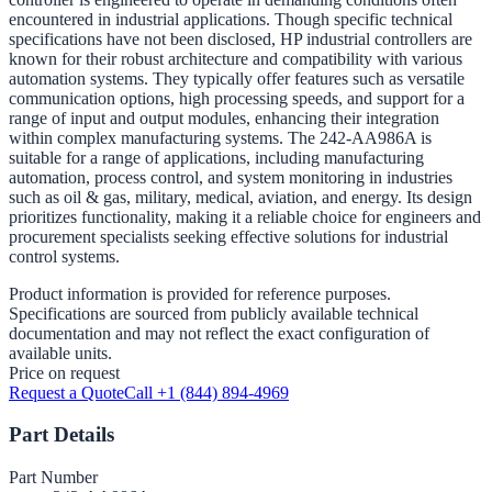
encountered in industrial applications. Though specific technical
specifications have not been disclosed, HP industrial controllers are
known for their robust architecture and compatibility with various
automation systems. They typically offer features such as versatile
communication options, high processing speeds, and support for a
range of input and output modules, enhancing their integration
within complex manufacturing systems. The 242-AA986A is
suitable for a range of applications, including manufacturing
automation, process control, and system monitoring in industries
such as oil & gas, military, medical, aviation, and energy. Its design
prioritizes functionality, making it a reliable choice for engineers and
procurement specialists seeking effective solutions for industrial
control systems.
Product information is provided for reference purposes.
Specifications are sourced from publicly available technical
documentation and may not reflect the exact configuration of
available units.
Price on request
Request a Quote
Call +1 (844) 894-4969
Part Details
Part Number