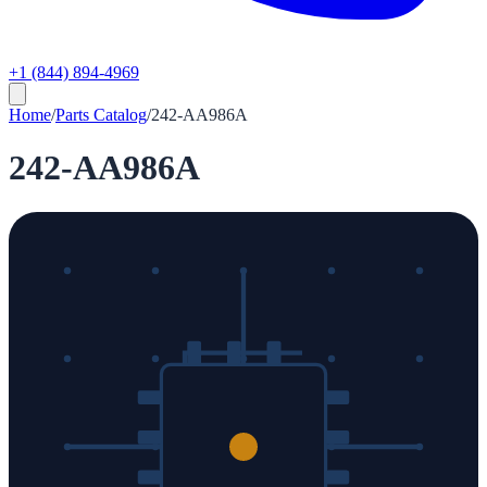
+1 (844) 894-4969
Home
/
Parts Catalog
/
242-AA986A
242-AA986A