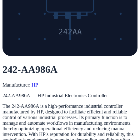
242AA
242-AA986A
Manufacturer:
HP
242-AA986A — HP Industrial Electronics Controller
The 242-AA986A is a high-performance industrial controller
manufactured by HP, designed to facilitate efficient and reliable
control of various industrial processes. Its primary function is to
manage and automate workflows in manufacturing environments,
thereby optimizing operational efficiency and reducing manual
intervention. With HP's reputation for durability and reliability, this
controller is engineered to operate in demanding conditions often