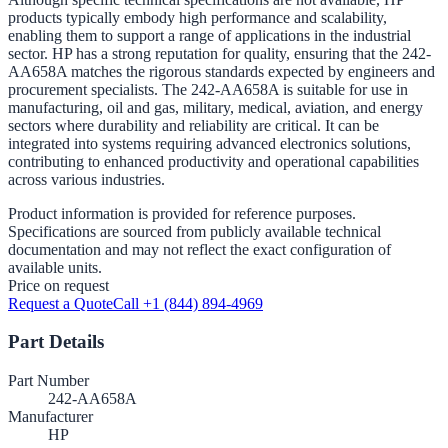
products typically embody high performance and scalability,
enabling them to support a range of applications in the industrial
sector. HP has a strong reputation for quality, ensuring that the 242-
AA658A matches the rigorous standards expected by engineers and
procurement specialists. The 242-AA658A is suitable for use in
manufacturing, oil and gas, military, medical, aviation, and energy
sectors where durability and reliability are critical. It can be
integrated into systems requiring advanced electronics solutions,
contributing to enhanced productivity and operational capabilities
across various industries.
Product information is provided for reference purposes.
Specifications are sourced from publicly available technical
documentation and may not reflect the exact configuration of
available units.
Price on request
Request a Quote
Call +1 (844) 894-4969
Part Details
Part Number
242-AA658A
Manufacturer
HP