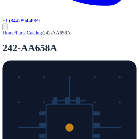
+1 (844) 894-4969
Home
/
Parts Catalog
/
242-AA658A
242-AA658A