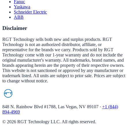
Fanuc
Yaskawa
Schneider Electric
ABB
Disclaimer
RGT Technology sells both new and surplus products. RGT
Technology is not an authorized distributor, affiliate, or
representative for the brands we carry. Products sold by RGT
Technology come with our 1-year warranty and do not include the
original manufacturer's warranty. All trademarks, brand names, and
brands appearing herein are the property of their respective owners.
This website is not sanctioned or approved by any manufacturer or
trademark listed. All units are subject to prior sale. Prices are subject
to change without notice.
848 N. Rainbow Blvd #1788, Las Vegas, NV 89107
·
+1 (844)
894-4969
©
2026
RGT Technology LLC. All rights reserved.