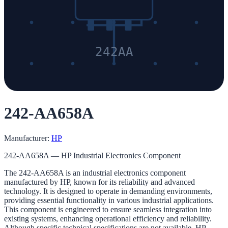
242AA
242-AA658A
Manufacturer:
HP
242-AA658A — HP Industrial Electronics Component
The 242-AA658A is an industrial electronics component
manufactured by HP, known for its reliability and advanced
technology. It is designed to operate in demanding environments,
providing essential functionality in various industrial applications.
This component is engineered to ensure seamless integration into
existing systems, enhancing operational efficiency and reliability.
Although specific technical specifications are not available, HP