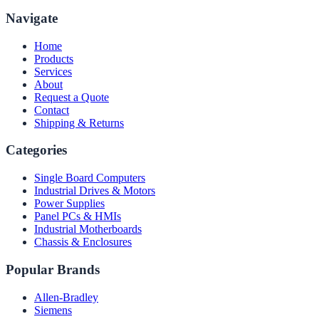
Navigate
Home
Products
Services
About
Request a Quote
Contact
Shipping & Returns
Categories
Single Board Computers
Industrial Drives & Motors
Power Supplies
Panel PCs & HMIs
Industrial Motherboards
Chassis & Enclosures
Popular Brands
Allen-Bradley
Siemens