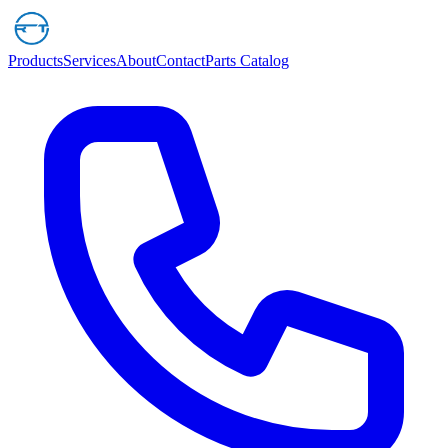
Products
Services
About
Contact
Parts Catalog