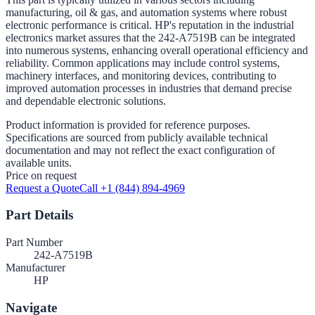
manufacturing, oil & gas, and automation systems where robust
electronic performance is critical. HP's reputation in the industrial
electronics market assures that the 242-A7519B can be integrated
into numerous systems, enhancing overall operational efficiency and
reliability. Common applications may include control systems,
machinery interfaces, and monitoring devices, contributing to
improved automation processes in industries that demand precise
and dependable electronic solutions.
Product information is provided for reference purposes.
Specifications are sourced from publicly available technical
documentation and may not reflect the exact configuration of
available units.
Price on request
Request a Quote
Call +1 (844) 894-4969
Part Details
Part Number
242-A7519B
Manufacturer
HP
Navigate