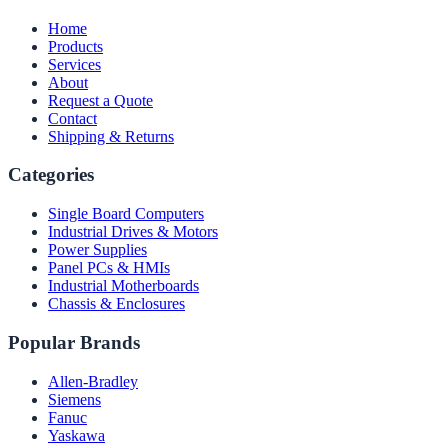
Home
Products
Services
About
Request a Quote
Contact
Shipping & Returns
Categories
Single Board Computers
Industrial Drives & Motors
Power Supplies
Panel PCs & HMIs
Industrial Motherboards
Chassis & Enclosures
Popular Brands
Allen-Bradley
Siemens
Fanuc
Yaskawa