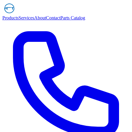
Products
Services
About
Contact
Parts Catalog