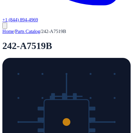
+1 (844) 894-4969
Home
/
Parts Catalog
/
242-A7519B
242-A7519B