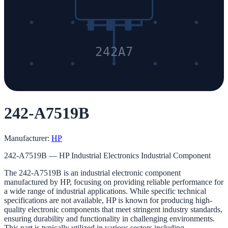
242A7
242-A7519B
Manufacturer:
HP
242-A7519B — HP Industrial Electronics Industrial Component
The 242-A7519B is an industrial electronic component
manufactured by HP, focusing on providing reliable performance for
a wide range of industrial applications. While specific technical
specifications are not available, HP is known for producing high-
quality electronic components that meet stringent industry standards,
ensuring durability and functionality in challenging environments.
This part is typically utilized in various sectors including