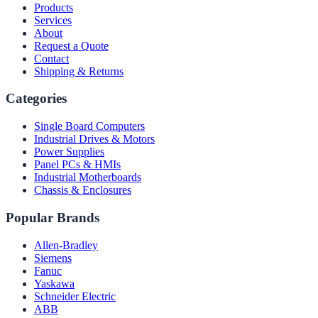
Products
Services
About
Request a Quote
Contact
Shipping & Returns
Categories
Single Board Computers
Industrial Drives & Motors
Power Supplies
Panel PCs & HMIs
Industrial Motherboards
Chassis & Enclosures
Popular Brands
Allen-Bradley
Siemens
Fanuc
Yaskawa
Schneider Electric
ABB