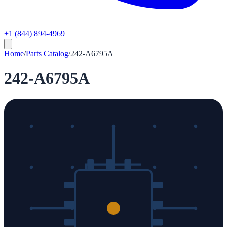
+1 (844) 894-4969
Home
/
Parts Catalog
/
242-A6795A
242-A6795A