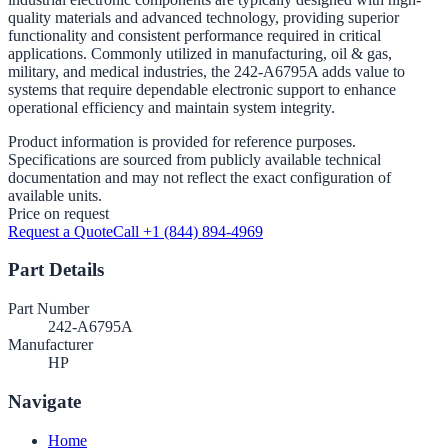
quality materials and advanced technology, providing superior
functionality and consistent performance required in critical
applications. Commonly utilized in manufacturing, oil & gas,
military, and medical industries, the 242-A6795A adds value to
systems that require dependable electronic support to enhance
operational efficiency and maintain system integrity.
Product information is provided for reference purposes.
Specifications are sourced from publicly available technical
documentation and may not reflect the exact configuration of
available units.
Price on request
Request a Quote
Call +1 (844) 894-4969
Part Details
Part Number
242-A6795A
Manufacturer
HP
Navigate
Home