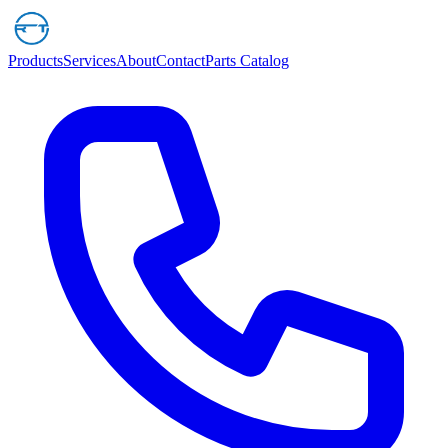
Products
Services
About
Contact
Parts Catalog