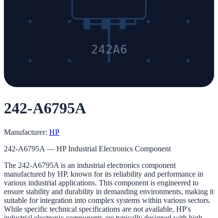
242A6
242-A6795A
Manufacturer:
HP
242-A6795A — HP Industrial Electronics Component
The 242-A6795A is an industrial electronics component
manufactured by HP, known for its reliability and performance in
various industrial applications. This component is engineered to
ensure stability and durability in demanding environments, making it
suitable for integration into complex systems within various sectors.
While specific technical specifications are not available, HP's
industrial electronic components are typically designed with high-