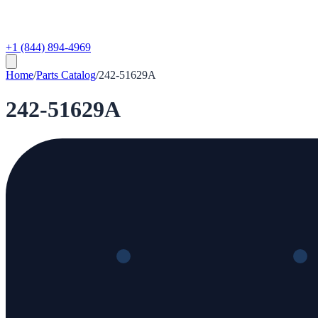
+1 (844) 894-4969
Home
/
Parts Catalog
/
242-51629A
242-51629A