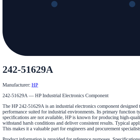
242-51629A
Manufacturer:
HP
242-51629A — HP Industrial Electronics Component
The HP 242-51629A is an industrial electronics component designed to
performance suited for industrial environments. Its primary function ty
specifications are not available, HP is known for producing high-qua
withstand harsh conditions and deliver consistent results. Typical appl
This makes it a valuable part for engineers and procurement specialists
Product information is provided for reference purposes. Specifications