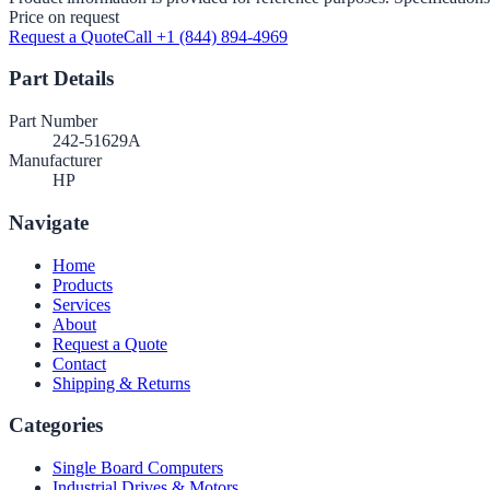
Price on request
Request a Quote
Call +1 (844) 894-4969
Part Details
Part Number
242-51629A
Manufacturer
HP
Navigate
Home
Products
Services
About
Request a Quote
Contact
Shipping & Returns
Categories
Single Board Computers
Industrial Drives & Motors