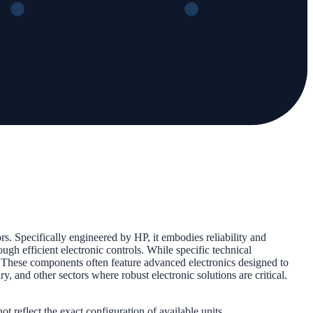
. Specifically engineered by HP, it embodies reliability and
ugh efficient electronic controls. While specific technical
. These components often feature advanced electronics designed to
, and other sectors where robust electronic solutions are critical.
 reflect the exact configuration of available units.