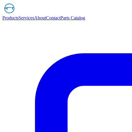
Products
Services
About
Contact
Parts Catalog