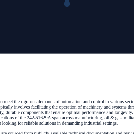
 meet the rigorous demands of automation and control in various sectors
pically involves facilitating the operation of machinery and systems thro
lity, durable components that ensure optimal performance and longevity
ications of the 242-51629A span across manufacturing, oil & gas, military
 looking for reliable solutions in demanding industrial settings.
 are sourced from publicly available technical documentation and may not