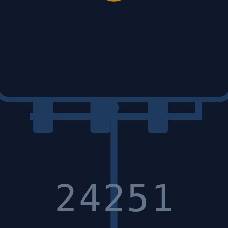
24251