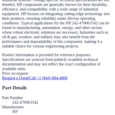
detailed, HP components are generally known for their durability,
efficiency, and compatibility with a wide range of industrial
equipment. HP focuses on integrating cutting-edge technology into
their products, ensuring reliability under diverse operating
conditions. Typical applications for the HP 242-470063542 can be
found in manufacturing, automation, energy, and other sectors
where robust electronic solutions are necessary. Industries such as
oil & gas, aviation, and military may also benefit from the
performance and dependability of this component, making it a
suitable choice for various engineering projects.
Product information is provided for reference purposes.
Specifications are sourced from publicly available technical
documentation and may not reflect the exact configuration of
available units.
Price on request
Request a Quote
Call +1 (844) 894-4969
Part Details
Part Number
242-470063542
Manufacturer
HP