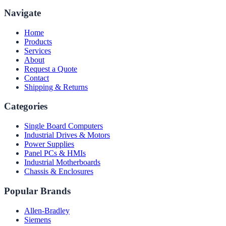
Navigate
Home
Products
Services
About
Request a Quote
Contact
Shipping & Returns
Categories
Single Board Computers
Industrial Drives & Motors
Power Supplies
Panel PCs & HMIs
Industrial Motherboards
Chassis & Enclosures
Popular Brands
Allen-Bradley
Siemens