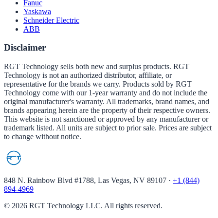
Fanuc
Yaskawa
Schneider Electric
ABB
Disclaimer
RGT Technology sells both new and surplus products. RGT
Technology is not an authorized distributor, affiliate, or
representative for the brands we carry. Products sold by RGT
Technology come with our 1-year warranty and do not include the
original manufacturer's warranty. All trademarks, brand names, and
brands appearing herein are the property of their respective owners.
This website is not sanctioned or approved by any manufacturer or
trademark listed. All units are subject to prior sale. Prices are subject
to change without notice.
848 N. Rainbow Blvd #1788, Las Vegas, NV 89107
·
+1 (844)
894-4969
©
2026
RGT Technology LLC. All rights reserved.