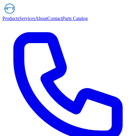
Products
Services
About
Contact
Parts Catalog