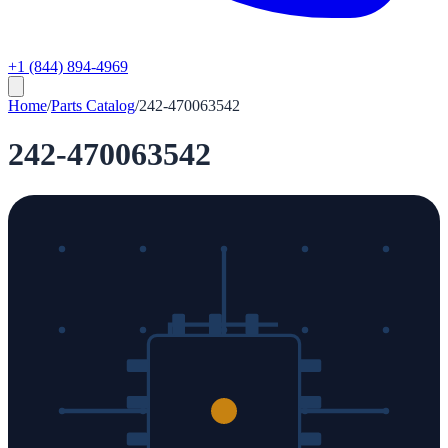
+1 (844) 894-4969
Home
/
Parts Catalog
/
242-470063542
242-470063542