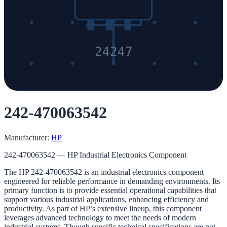
24247
242-470063542
Manufacturer:
HP
242-470063542 — HP Industrial Electronics Component
The HP 242-470063542 is an industrial electronics component
engineered for reliable performance in demanding environments. Its
primary function is to provide essential operational capabilities that
support various industrial applications, enhancing efficiency and
productivity. As part of HP’s extensive lineup, this component
leverages advanced technology to meet the needs of modern
industrial systems. Though specific technical specifications are not