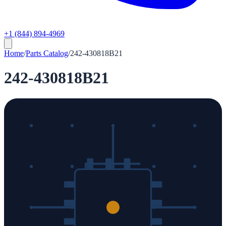
+1 (844) 894-4969
Home
/
Parts Catalog
/
242-430818B21
242-430818B21