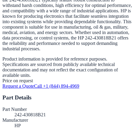
withstand harsh conditions, high efficiency for optimal performance,
and compatibility with a wide range of industrial applications. HP is
known for producing electronics that facilitate seamless integration
into existing systems while providing dependable functionality. This
component is suitable for use in manufacturing, oil & gas, military,
medical, aviation, and energy sectors. Whether used in automation,
data processing, or control systems, the HP 242-430818B21 offers
the reliability and performance needed to support demanding
industrial processes.
Product information is provided for reference purposes.
Specifications are sourced from publicly available technical
documentation and may not reflect the exact configuration of
available units.
Price on request
Request a Quote
Call +1 (844) 894-4969
Part Details
Part Number
242-430818B21
Manufacturer
HP