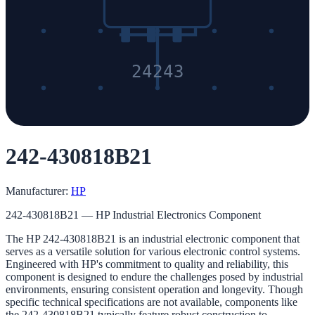
24243
242-430818B21
Manufacturer:
HP
242-430818B21 — HP Industrial Electronics Component
The HP 242-430818B21 is an industrial electronic component that
serves as a versatile solution for various electronic control systems.
Engineered with HP's commitment to quality and reliability, this
component is designed to endure the challenges posed by industrial
environments, ensuring consistent operation and longevity. Though
specific technical specifications are not available, components like
the 242-430818B21 typically feature robust construction to