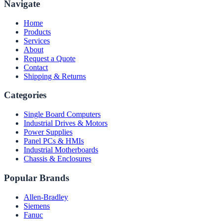
Navigate
Home
Products
Services
About
Request a Quote
Contact
Shipping & Returns
Categories
Single Board Computers
Industrial Drives & Motors
Power Supplies
Panel PCs & HMIs
Industrial Motherboards
Chassis & Enclosures
Popular Brands
Allen-Bradley
Siemens
Fanuc