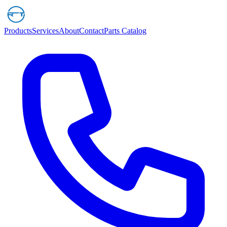
Products
Services
About
Contact
Parts Catalog