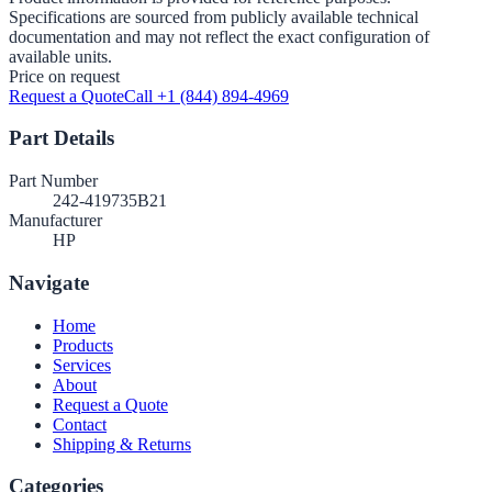
Specifications are sourced from publicly available technical
documentation and may not reflect the exact configuration of
available units.
Price on request
Request a Quote
Call +1 (844) 894-4969
Part Details
Part Number
242-419735B21
Manufacturer
HP
Navigate
Home
Products
Services
About
Request a Quote
Contact
Shipping & Returns
Categories