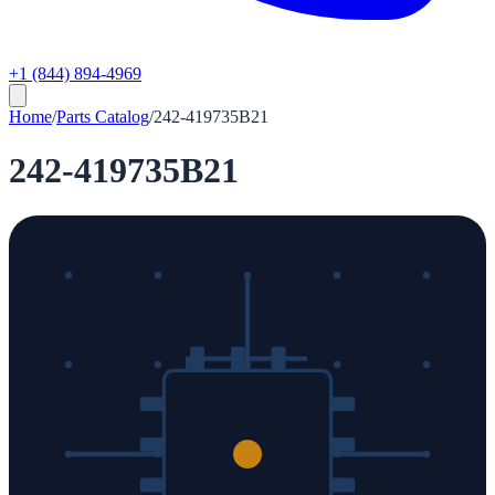
+1 (844) 894-4969
Home
/
Parts Catalog
/
242-419735B21
242-419735B21