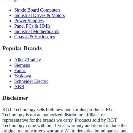
Single Board Computers
Industrial Drives & Motors
Power Supplies
Panel PCs & HMIs
Industrial Motherboards
Chassis & Enclosures
Popular Brands
Allen-Bradley
Siemens
Fanuc
Yaskawa
Schneider Electric
ABB
Disclaimer
RGT Technology sells both new and surplus products. RGT
Technology is not an authorized distributor, affiliate, or
representative for the brands we carry. Products sold by RGT
Technology come with our 1-year warranty and do not include the
original manufacturer's warranty. All trademarks, brand names, and