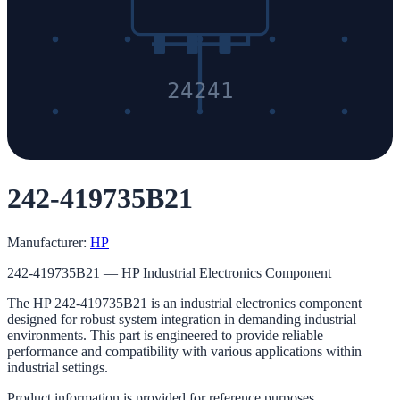
24241
242-419735B21
Manufacturer:
HP
242-419735B21 — HP Industrial Electronics Component
The HP 242-419735B21 is an industrial electronics component
designed for robust system integration in demanding industrial
environments. This part is engineered to provide reliable
performance and compatibility with various applications within
industrial settings.
Product information is provided for reference purposes.