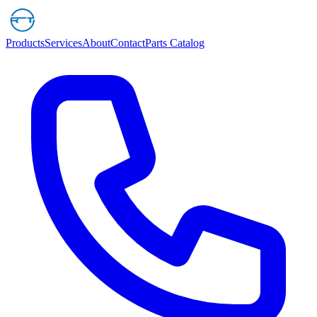
Products
Services
About
Contact
Parts Catalog