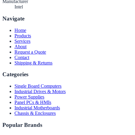
Manufacturer
Intel
Navigate
Home
Products
Services
About
Request a Quote
Contact
Shipping & Returns
Categories
Single Board Computers
Industrial Drives & Motors
Power Supplies
Panel PCs & HMIs
Industrial Motherboards
Chassis & Enclosures
Popular Brands