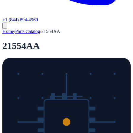
+1 (844) 894-4969
Home
/
Parts Catalog
/
21554AA
21554AA