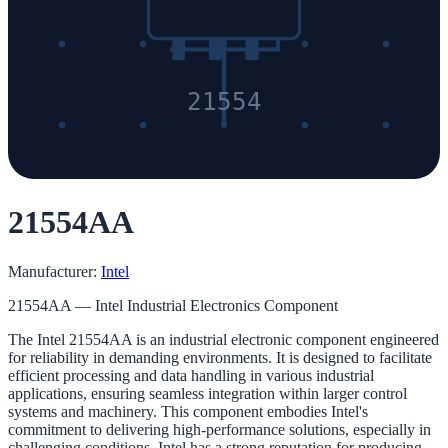
21554
21554AA
Manufacturer:
Intel
21554AA — Intel Industrial Electronics Component
The Intel 21554AA is an industrial electronic component engineered
for reliability in demanding environments. It is designed to facilitate
efficient processing and data handling in various industrial
applications, ensuring seamless integration within larger control
systems and machinery. This component embodies Intel's
commitment to delivering high-performance solutions, especially in
challenging conditions. Intel has a strong reputation for producing