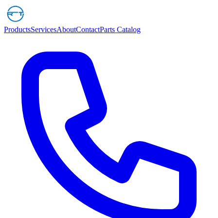
Products
Services
About
Contact
Parts Catalog