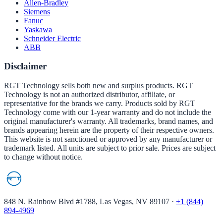
Allen-Bradley
Siemens
Fanuc
Yaskawa
Schneider Electric
ABB
Disclaimer
RGT Technology sells both new and surplus products. RGT
Technology is not an authorized distributor, affiliate, or
representative for the brands we carry. Products sold by RGT
Technology come with our 1-year warranty and do not include the
original manufacturer's warranty. All trademarks, brand names, and
brands appearing herein are the property of their respective owners.
This website is not sanctioned or approved by any manufacturer or
trademark listed. All units are subject to prior sale. Prices are subject
to change without notice.
848 N. Rainbow Blvd #1788, Las Vegas, NV 89107
·
+1 (844)
894-4969