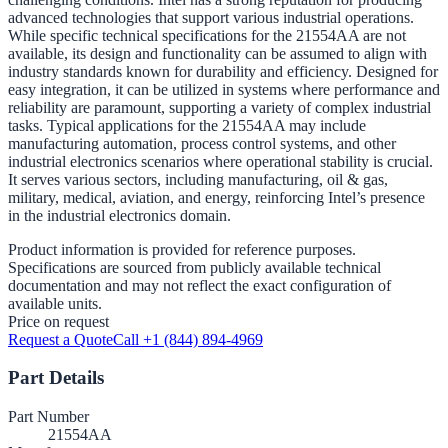
advanced technologies that support various industrial operations.
While specific technical specifications for the 21554AA are not
available, its design and functionality can be assumed to align with
industry standards known for durability and efficiency. Designed for
easy integration, it can be utilized in systems where performance and
reliability are paramount, supporting a variety of complex industrial
tasks. Typical applications for the 21554AA may include
manufacturing automation, process control systems, and other
industrial electronics scenarios where operational stability is crucial.
It serves various sectors, including manufacturing, oil & gas,
military, medical, aviation, and energy, reinforcing Intel’s presence
in the industrial electronics domain.
Product information is provided for reference purposes.
Specifications are sourced from publicly available technical
documentation and may not reflect the exact configuration of
available units.
Price on request
Request a Quote
Call +1 (844) 894-4969
Part Details
Part Number
21554AA