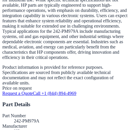
available, HP parts are typically engineered to support high-
performance operations, with emphasis on durability, efficiency, and
integration capability in various electronic systems. Users can expect
features that enhance system reliability and operational efficiency,
making it suitable for extended use in challenging environments.
Typical applications for the 242-PM979A include manufacturing
systems, oil and gas equipment, and other industrial settings where
dependable electronic components are essential. Industries such as
medical, aviation, and energy can particularly benefit from the
characteristics that HP components offer, driving innovation and
efficiency in their critical operations.
Product information is provided for reference purposes.
Specifications are sourced from publicly available technical
documentation and may not reflect the exact configuration of
available units.
Price on request
Request a Quote
Call +1 (844) 894-4969
Part Details
Part Number
242-PM979A
Manufacturer