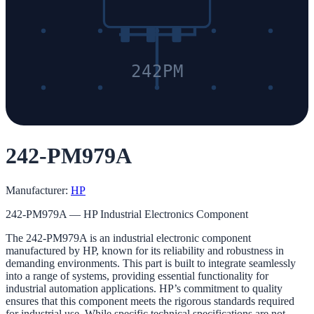
242PM
242-PM979A
Manufacturer:
HP
242-PM979A — HP Industrial Electronics Component
The 242-PM979A is an industrial electronic component
manufactured by HP, known for its reliability and robustness in
demanding environments. This part is built to integrate seamlessly
into a range of systems, providing essential functionality for
industrial automation applications. HP’s commitment to quality
ensures that this component meets the rigorous standards required
for industrial use. While specific technical specifications are not