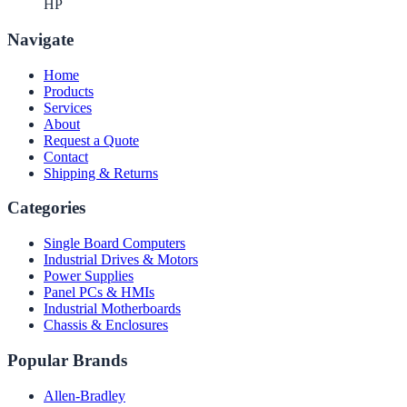
HP
Navigate
Home
Products
Services
About
Request a Quote
Contact
Shipping & Returns
Categories
Single Board Computers
Industrial Drives & Motors
Power Supplies
Panel PCs & HMIs
Industrial Motherboards
Chassis & Enclosures
Popular Brands
Allen-Bradley