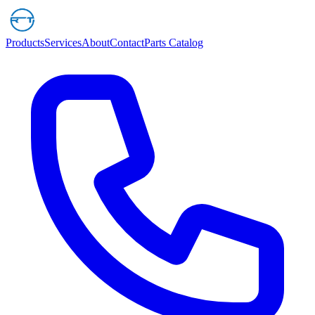
Products
Services
About
Contact
Parts Catalog