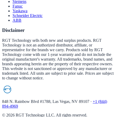
Siemens
Fanuc
Yaskawa
Schneider Electric
ABB
Disclaimer
RGT Technology sells both new and surplus products. RGT
Technology is not an authorized distributor, affiliate, or
representative for the brands we carry. Products sold by RGT
Technology come with our 1-year warranty and do not include the
original manufacturer's warranty. All trademarks, brand names, and
brands appearing herein are the property of their respective owners.
This website is not sanctioned or approved by any manufacturer or
trademark listed. All units are subject to prior sale. Prices are subject
to change without notice.
848 N. Rainbow Blvd #1788, Las Vegas, NV 89107
·
+1 (844)
894-4969
©
2026
RGT Technology LLC. All rights reserved.