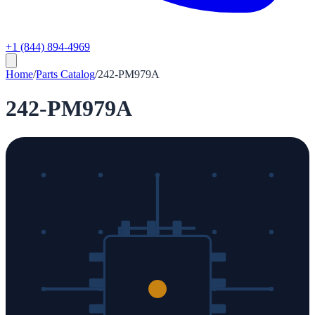
+1 (844) 894-4969
Home
/
Parts Catalog
/
242-PM979A
242-PM979A