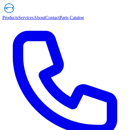
Products
Services
About
Contact
Parts Catalog