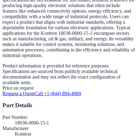
producing high-quality electronic solutions that often include
features like enhanced connectivity options, energy efficiency, and
compatibility with a wide range of industrial protocols. Users can
expect a product that aligns with industrial standards, offering a
dependable foundation for various electronic applications. Typical
applications for the Kontron 18038-0000-15-1 encompass sectors
such as manufacturing, oil & gas, military, and energy. Its versatility
makes it suitable for control systems, monitoring solutions, and
automation processes, contributing to the efficiency and reliability of
industrial operations.
Product information is provided for reference purposes.
Specifications are sourced from publicly available technical
documentation and may not reflect the exact configuration of
available units.
Price on request
Request a Quote
Call +1 (844) 894-4969
Part Details
Part Number
18038-0000-15-1
Manufacturer
Kontron