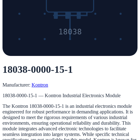
18038
18038-0000-15-1
Manufacturer:
Kontron
18038-0000-15-1 — Kontron Industrial Electronics Module
The Kontron 18038-0000-15-1 is an industrial electronics module
engineered for robust performance in demanding applications. It is
designed to meet the rigorous requirements of various industrial
environments, ensuring operational reliability and durability. This
module integrates advanced electronic technologies to facilitate
seamless integration into larger systems. While specific technical
specifications are not available for this model, Kontron is known for