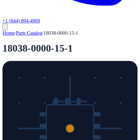
+1 (844) 894-4969
Home
/
Parts Catalog
/
18038-0000-15-1
18038-0000-15-1