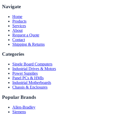
Navigate
Home
Products
Services
About
Request a Quote
Contact
Shipping & Returns
Categories
Single Board Computers
Industrial Drives & Motors
Power Supplies
Panel PCs & HMIs
Industrial Motherboards
Chassis & Enclosures
Popular Brands
Allen-Bradley
Siemens