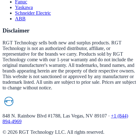
Fanuc
Yaskawa
Schneider Electric
ABB
Disclaimer
RGT Technology sells both new and surplus products. RGT
Technology is not an authorized distributor, affiliate, or
representative for the brands we carry. Products sold by RGT
Technology come with our 1-year warranty and do not include the
original manufacturer's warranty. All trademarks, brand names, and
brands appearing herein are the property of their respective owners.
This website is not sanctioned or approved by any manufacturer or
trademark listed. All units are subject to prior sale. Prices are subject
to change without notice.
848 N. Rainbow Blvd #1788, Las Vegas, NV 89107
·
+1 (844)
894-4969
©
2026
RGT Technology LLC. All rights reserved.