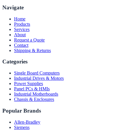
Navigate
Home
Products
Services
About
Request a Quote
Contact
Shipping & Returns
Categories
Single Board Computers
Industrial Drives & Motors
Power Supplies
Panel PCs & HMIs
Industrial Motherboards
Chassis & Enclosures
Popular Brands
Allen-Bradley
Siemens