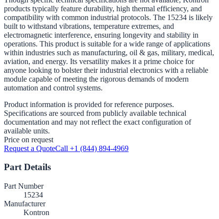
products typically feature durability, high thermal efficiency, and
compatibility with common industrial protocols. The 15234 is likely
built to withstand vibrations, temperature extremes, and
electromagnetic interference, ensuring longevity and stability in
operations. This product is suitable for a wide range of applications
within industries such as manufacturing, oil & gas, military, medical,
aviation, and energy. Its versatility makes it a prime choice for
anyone looking to bolster their industrial electronics with a reliable
module capable of meeting the rigorous demands of modern
automation and control systems.
Product information is provided for reference purposes.
Specifications are sourced from publicly available technical
documentation and may not reflect the exact configuration of
available units.
Price on request
Request a Quote
Call +1 (844) 894-4969
Part Details
Part Number
15234
Manufacturer
Kontron