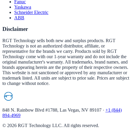
Fanuc
Yaskawa
Schneider Electric
ABB
Disclaimer
RGT Technology sells both new and surplus products. RGT
Technology is not an authorized distributor, affiliate, or
representative for the brands we carry. Products sold by RGT
Technology come with our 1-year warranty and do not include the
original manufacturer's warranty. All trademarks, brand names, and
brands appearing herein are the property of their respective owners.
This website is not sanctioned or approved by any manufacturer or
trademark listed. All units are subject to prior sale. Prices are subject
to change without notice.
848 N. Rainbow Blvd #1788, Las Vegas, NV 89107
·
+1 (844)
894-4969
©
2026
RGT Technology LLC. All rights reserved.