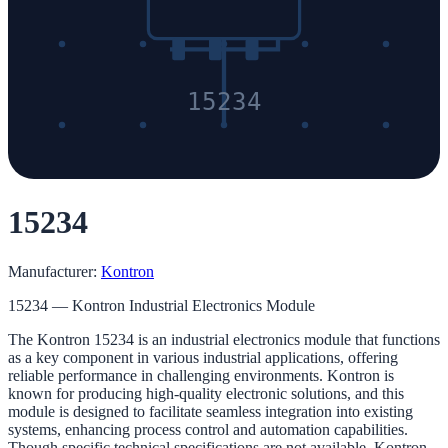
15234
15234
Manufacturer:
Kontron
15234 — Kontron Industrial Electronics Module
The Kontron 15234 is an industrial electronics module that functions
as a key component in various industrial applications, offering
reliable performance in challenging environments. Kontron is
known for producing high-quality electronic solutions, and this
module is designed to facilitate seamless integration into existing
systems, enhancing process control and automation capabilities.
Though specific technical specifications are not available, Kontron