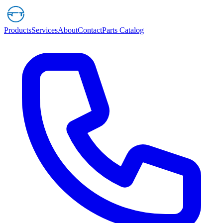
Products
Services
About
Contact
Parts Catalog