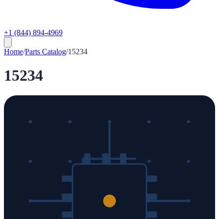
+1 (844) 894-4969
Home
/
Parts Catalog
/
15234
15234