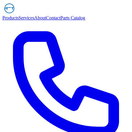
Products
Services
About
Contact
Parts Catalog