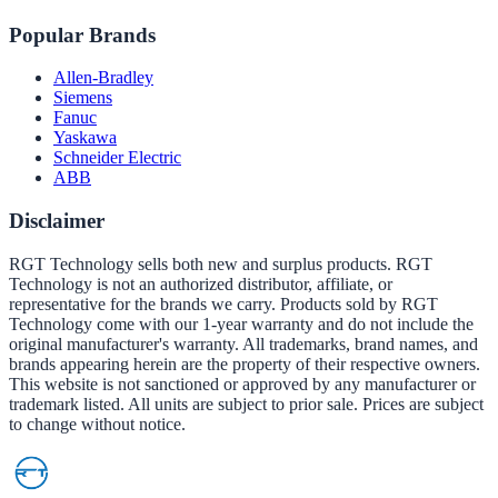
Popular Brands
Allen-Bradley
Siemens
Fanuc
Yaskawa
Schneider Electric
ABB
Disclaimer
RGT Technology sells both new and surplus products. RGT
Technology is not an authorized distributor, affiliate, or
representative for the brands we carry. Products sold by RGT
Technology come with our 1-year warranty and do not include the
original manufacturer's warranty. All trademarks, brand names, and
brands appearing herein are the property of their respective owners.
This website is not sanctioned or approved by any manufacturer or
trademark listed. All units are subject to prior sale. Prices are subject
to change without notice.