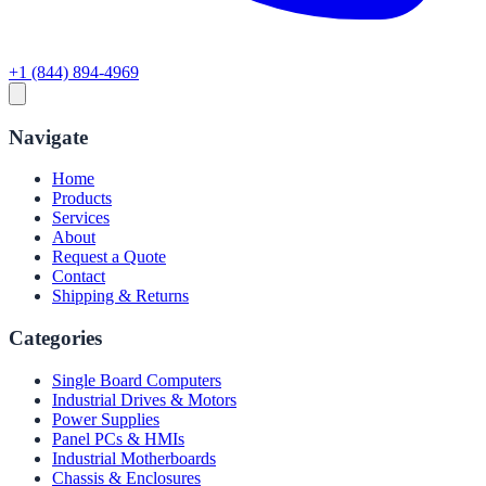
+1 (844) 894-4969
Navigate
Home
Products
Services
About
Request a Quote
Contact
Shipping & Returns
Categories
Single Board Computers
Industrial Drives & Motors
Power Supplies
Panel PCs & HMIs
Industrial Motherboards
Chassis & Enclosures