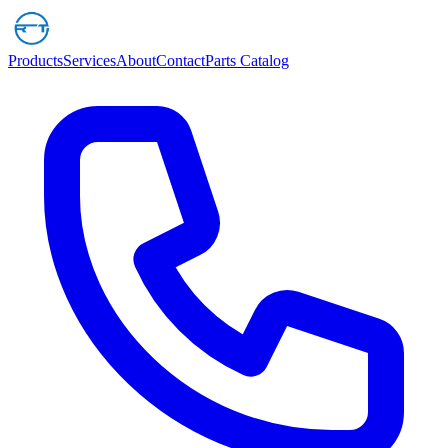
Products
Services
About
Contact
Parts Catalog