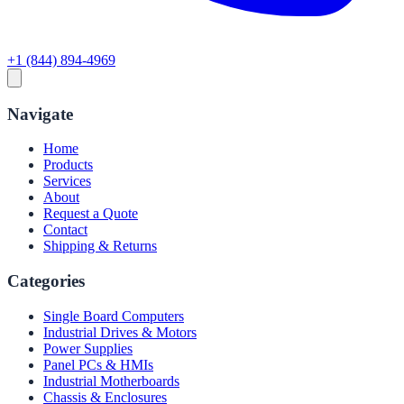
+1 (844) 894-4969
Navigate
Home
Products
Services
About
Request a Quote
Contact
Shipping & Returns
Categories
Single Board Computers
Industrial Drives & Motors
Power Supplies
Panel PCs & HMIs
Industrial Motherboards
Chassis & Enclosures