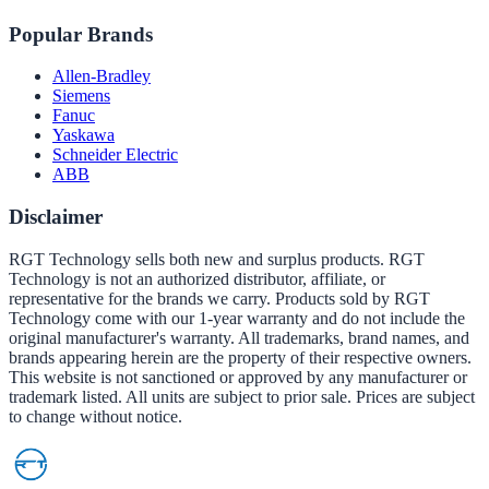
Popular Brands
Allen-Bradley
Siemens
Fanuc
Yaskawa
Schneider Electric
ABB
Disclaimer
RGT Technology sells both new and surplus products. RGT
Technology is not an authorized distributor, affiliate, or
representative for the brands we carry. Products sold by RGT
Technology come with our 1-year warranty and do not include the
original manufacturer's warranty. All trademarks, brand names, and
brands appearing herein are the property of their respective owners.
This website is not sanctioned or approved by any manufacturer or
trademark listed. All units are subject to prior sale. Prices are subject
to change without notice.