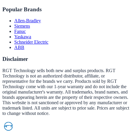
Popular Brands
Allen-Bradley
Siemens
Fanuc
Yaskawa
Schneider Electric
ABB
Disclaimer
RGT Technology sells both new and surplus products. RGT
Technology is not an authorized distributor, affiliate, or
representative for the brands we carry. Products sold by RGT
Technology come with our 1-year warranty and do not include the
original manufacturer's warranty. All trademarks, brand names, and
brands appearing herein are the property of their respective owners.
This website is not sanctioned or approved by any manufacturer or
trademark listed. All units are subject to prior sale. Prices are subject
to change without notice.