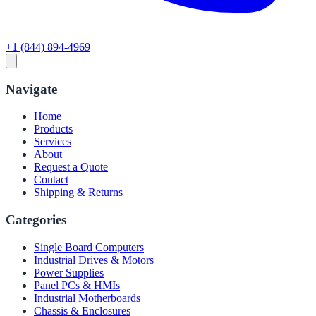
+1 (844) 894-4969
Navigate
Home
Products
Services
About
Request a Quote
Contact
Shipping & Returns
Categories
Single Board Computers
Industrial Drives & Motors
Power Supplies
Panel PCs & HMIs
Industrial Motherboards
Chassis & Enclosures