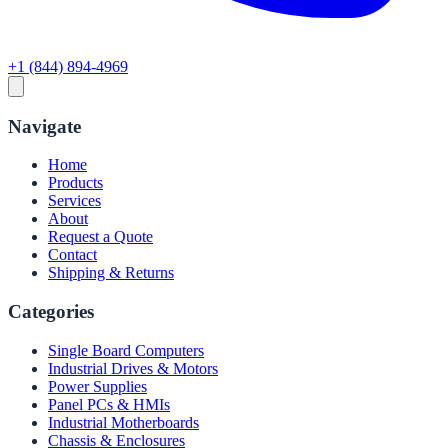
+1 (844) 894-4969
Navigate
Home
Products
Services
About
Request a Quote
Contact
Shipping & Returns
Categories
Single Board Computers
Industrial Drives & Motors
Power Supplies
Panel PCs & HMIs
Industrial Motherboards
Chassis & Enclosures