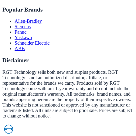
Popular Brands
Allen-Bradley
Siemens
Fanuc
Yaskawa
Schneider Electric
ABB
Disclaimer
RGT Technology sells both new and surplus products. RGT
Technology is not an authorized distributor, affiliate, or
representative for the brands we carry. Products sold by RGT
Technology come with our 1-year warranty and do not include the
original manufacturer's warranty. All trademarks, brand names, and
brands appearing herein are the property of their respective owners.
This website is not sanctioned or approved by any manufacturer or
trademark listed. All units are subject to prior sale. Prices are subject
to change without notice.