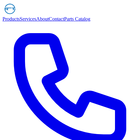
Products
Services
About
Contact
Parts Catalog