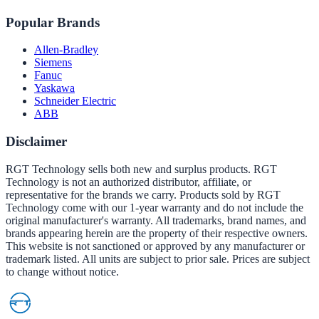
Popular Brands
Allen-Bradley
Siemens
Fanuc
Yaskawa
Schneider Electric
ABB
Disclaimer
RGT Technology sells both new and surplus products. RGT
Technology is not an authorized distributor, affiliate, or
representative for the brands we carry. Products sold by RGT
Technology come with our 1-year warranty and do not include the
original manufacturer's warranty. All trademarks, brand names, and
brands appearing herein are the property of their respective owners.
This website is not sanctioned or approved by any manufacturer or
trademark listed. All units are subject to prior sale. Prices are subject
to change without notice.