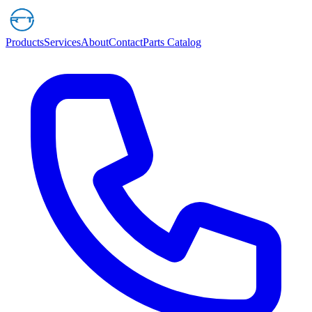
Products
Services
About
Contact
Parts Catalog