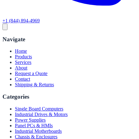
+1 (844) 894-4969
Navigate
Home
Products
Services
About
Request a Quote
Contact
Shipping & Returns
Categories
Single Board Computers
Industrial Drives & Motors
Power Supplies
Panel PCs & HMIs
Industrial Motherboards
Chassis & Enclosures